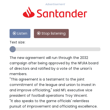
Advertisement
Listen
Stop listening
Text size:
The new agreement will run through the 2032
campaign after being approved by the NFLRA board
of directors and ratified by a vote of the union's
members.
"This agreement is a testament to the joint
commitment of the league and union to invest in
and improve officiating," said NFL executive vice
president of football operations Troy Vincent.
"It also speaks to the game officials' relentless
pursuit of improvement and officiating excellence.