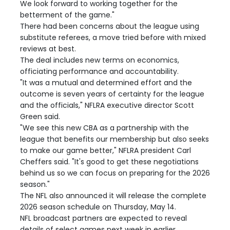
We look forward to working together for the
betterment of the game."
There had been concerns about the league using
substitute referees, a move tried before with mixed
reviews at best.
The deal includes new terms on economics,
officiating performance and accountability.
"It was a mutual and determined effort and the
outcome is seven years of certainty for the league
and the officials," NFLRA executive director Scott
Green said.
"We see this new CBA as a partnership with the
league that benefits our membership but also seeks
to make our game better," NFLRA president Carl
Cheffers said. "It's good to get these negotiations
behind us so we can focus on preparing for the 2026
season."
The NFL also announced it will release the complete
2026 season schedule on Thursday, May 14.
NFL broadcast partners are expected to reveal
details of select games next week in earlier