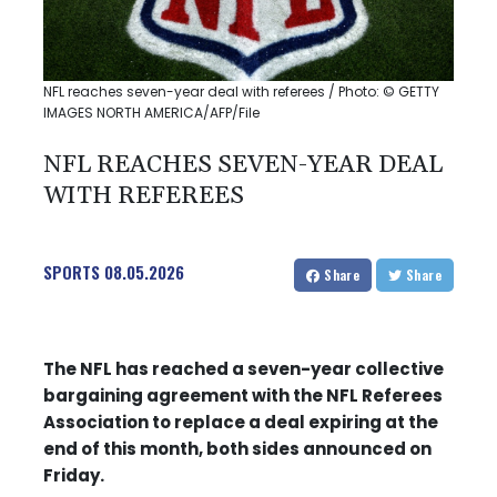
NFL reaches seven-year deal with referees / Photo: © GETTY
IMAGES NORTH AMERICA/AFP/File
NFL REACHES SEVEN-YEAR DEAL
WITH REFEREES
SPORTS
08.05.2026
Share
Share
The NFL has reached a seven-year collective
bargaining agreement with the NFL Referees
Association to replace a deal expiring at the
end of this month, both sides announced on
Friday.