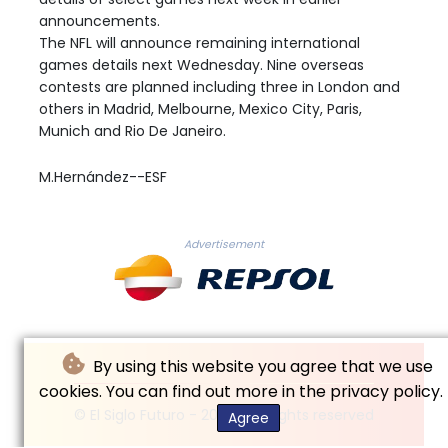
announcements.
The NFL will announce remaining international
games details next Wednesday. Nine overseas
contests are planned including three in London and
others in Madrid, Melbourne, Mexico City, Paris,
Munich and Rio De Janeiro.
M.Hernández--ESF
Advertisement
By using this website you agree that we use
cookies. You can find out more in the privacy policy.
© El Siglo Futuro - 2026 - All rights reserved
Agree