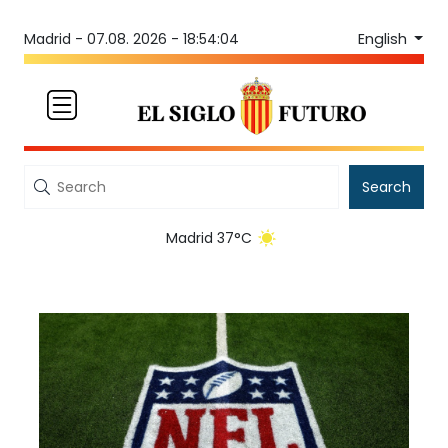
English
Madrid -
07.08. 2026 - 18:54:04
Search
Madrid 37°C