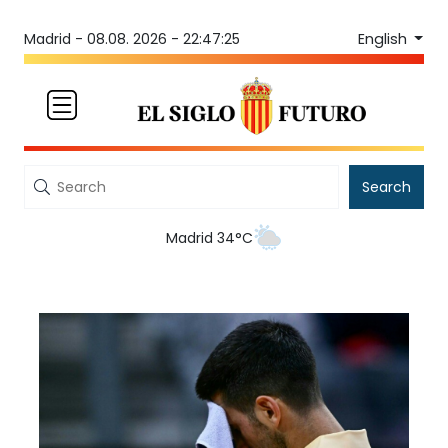
English
Madrid -
08.08. 2026 - 22:47:25
Search
Madrid 34°C