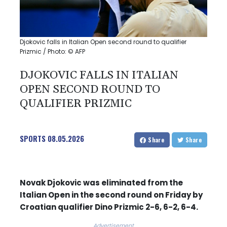
Djokovic falls in Italian Open second round to qualifier
Prizmic / Photo: © AFP
DJOKOVIC FALLS IN ITALIAN
OPEN SECOND ROUND TO
QUALIFIER PRIZMIC
SPORTS
08.05.2026
Share
Share
Novak Djokovic was eliminated from the
Italian Open in the second round on Friday by
Croatian qualifier Dino Prizmic 2-6, 6-2, 6-4.
Advertisement