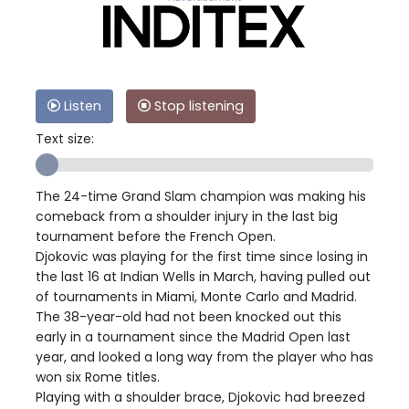
Listen
Stop listening
Text size:
The 24-time Grand Slam champion was making his
comeback from a shoulder injury in the last big
tournament before the French Open.
Djokovic was playing for the first time since losing in
the last 16 at Indian Wells in March, having pulled out
of tournaments in Miami, Monte Carlo and Madrid.
The 38-year-old had not been knocked out this
early in a tournament since the Madrid Open last
year, and looked a long way from the player who has
won six Rome titles.
Playing with a shoulder brace, Djokovic had breezed