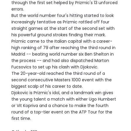
through the first set helped by Prizmic's 13 unforced
errors.
But the world number four's hitting started to look
increasingly tentative as Prizmic rattled off four
straight games at the start of the second set with
his powerful ground strokes finding their mark.
Prizmic came to the Italian capital with a career-
high ranking of 79 after reaching the third round in
Madrid -- beating world number six Ben Shelton in
the process -- and had also dispatched Marton
Fucsovics to set up his clash with Djokovic.
The 20-year-old reached the third round of a
second consecutive Masters 1000 event with the
biggest scalp of his career to date.
Djokovic is Prizmic's idol, and a landmark win gives
the young talent a match with either Ugo Humbert
or Vit Kopriva and a chance to make the fourth
round of a top-tier event on the ATP Tour for the
first time.