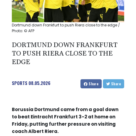
Dortmund down Frankfurt to push Riera close to the edge /
Photo: © AFP
DORTMUND DOWN FRANKFURT
TO PUSH RIERA CLOSE TO THE
EDGE
SPORTS
08.05.2026
Share
Share
Borussia Dortmund came from a goal down
to beat Eintracht Frankfurt 3-2 at home on
Friday, putting further pressure on visiting
coach Albert Riera.