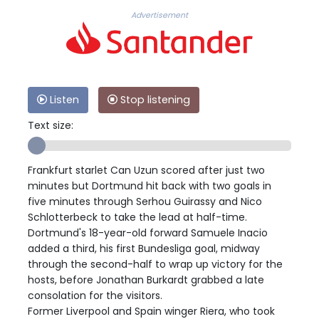
Advertisement
Listen
Stop listening
Text size:
Frankfurt starlet Can Uzun scored after just two
minutes but Dortmund hit back with two goals in
five minutes through Serhou Guirassy and Nico
Schlotterbeck to take the lead at half-time.
Dortmund's 18-year-old forward Samuele Inacio
added a third, his first Bundesliga goal, midway
through the second-half to wrap up victory for the
hosts, before Jonathan Burkardt grabbed a late
consolation for the visitors.
Former Liverpool and Spain winger Riera, who took