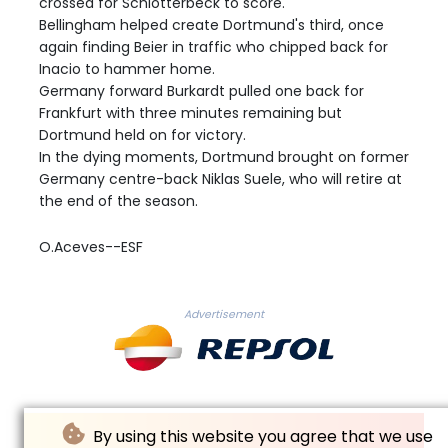
crossed for Schlotterbeck to score.
Bellingham helped create Dortmund's third, once
again finding Beier in traffic who chipped back for
Inacio to hammer home.
Germany forward Burkardt pulled one back for
Frankfurt with three minutes remaining but
Dortmund held on for victory.
In the dying moments, Dortmund brought on former
Germany centre-back Niklas Suele, who will retire at
the end of the season.
O.Aceves--ESF
Advertisement
By using this website you agree that we use