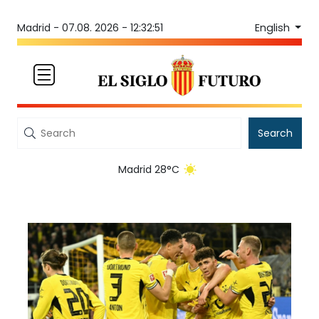
English
Madrid -
07.08. 2026 - 12:32:51
Search
Madrid 28°C