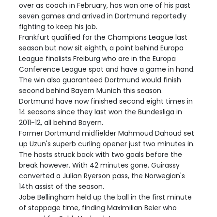
over as coach in February, has won one of his past
seven games and arrived in Dortmund reportedly
fighting to keep his job.
Frankfurt qualified for the Champions League last
season but now sit eighth, a point behind Europa
League finalists Freiburg who are in the Europa
Conference League spot and have a game in hand.
The win also guaranteed Dortmund would finish
second behind Bayern Munich this season.
Dortmund have now finished second eight times in
14 seasons since they last won the Bundesliga in
2011-12, all behind Bayern.
Former Dortmund midfielder Mahmoud Dahoud set
up Uzun's superb curling opener just two minutes in.
The hosts struck back with two goals before the
break however. With 42 minutes gone, Guirassy
converted a Julian Ryerson pass, the Norwegian's
14th assist of the season.
Jobe Bellingham held up the ball in the first minute
of stoppage time, finding Maximilian Beier who