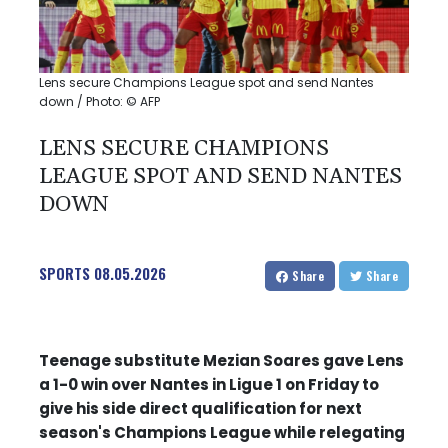
Lens secure Champions League spot and send Nantes
down / Photo: © AFP
LENS SECURE CHAMPIONS
LEAGUE SPOT AND SEND NANTES
DOWN
SPORTS
08.05.2026
Share
Share
Teenage substitute Mezian Soares gave Lens
a 1-0 win over Nantes in Ligue 1 on Friday to
give his side direct qualification for next
season's Champions League while relegating