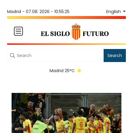
English
Madrid -
07.08. 2026 - 10:55:25
Search
Madrid 25°C