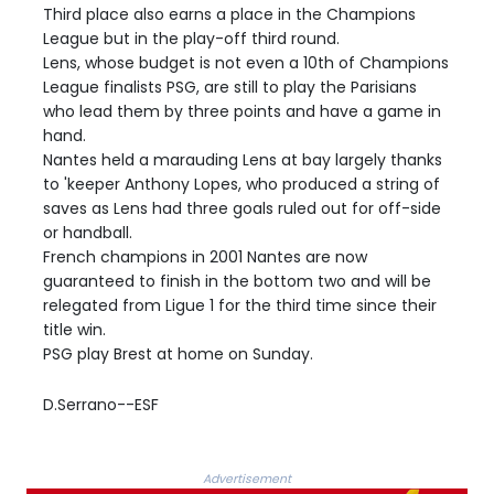
Third place also earns a place in the Champions
League but in the play-off third round.
Lens, whose budget is not even a 10th of Champions
League finalists PSG, are still to play the Parisians
who lead them by three points and have a game in
hand.
Nantes held a marauding Lens at bay largely thanks
to 'keeper Anthony Lopes, who produced a string of
saves as Lens had three goals ruled out for off-side
or handball.
French champions in 2001 Nantes are now
guaranteed to finish in the bottom two and will be
relegated from Ligue 1 for the third time since their
title win.
PSG play Brest at home on Sunday.
D.Serrano--ESF
Advertisement