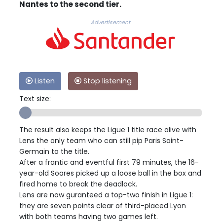
Nantes to the second tier.
Advertisement
Listen
Stop listening
Text size:
The result also keeps the Ligue 1 title race alive with
Lens the only team who can still pip Paris Saint-
Germain to the title.
After a frantic and eventful first 79 minutes, the 16-
year-old Soares picked up a loose ball in the box and
fired home to break the deadlock.
Lens are now guranteed a top-two finish in Ligue 1:
they are seven points clear of third-placed Lyon
with both teams having two games left.