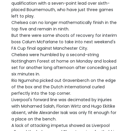
qualification with a seven-point lead over sixth-
placed Bournemouth, who have just three games
left to play.
Chelsea can no longer mathematically finish in the
top five and remain in ninth.
But there were some shoots of recovery for interim
boss Calum McFarlane to take into next weekend's
FA Cup final against Manchester City.
Chelsea were humbled by a second-string
Nottingham Forest at home on Monday and looked
set for another long afternoon after conceding just
six minutes in.
Rio Ngumoha picked out Gravenberch on the edge
of the box and the Dutch international curled
perfectly into the top corner.
Liverpool's forward line was decimated by injuries
with Mohamed Salah, Florian Wirtz and Hugo Ekitike
absent, while Alexander Isak was only fit enough for
a place on the bench.
A lack of attacking impetus showed as Liverpool