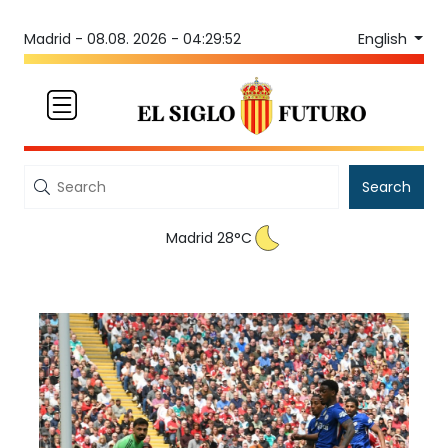
English
Madrid -
08.08. 2026 - 04:29:52
Search
Madrid 28°C