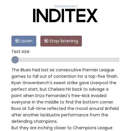
Advertisement
Listen
Stop listening
Text size:
The Blues had lost six consecutive Premier League
games to fall out of contention for a top-five finish.
Ryan Gravenberch's sweet strike gave Liverpool the
perfect start, but Chelsea hit back to salvage a
point when Enzo Fernandez's free-kick evaded
everyone in the middle to find the bottom corner.
Boos at full-time reflected the mood around Anfield
after another lacklustre performance from the
defending champions.
But they are inching closer to Champions League