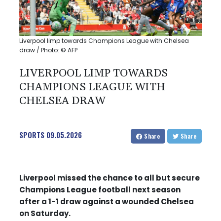
Liverpool limp towards Champions League with Chelsea
draw / Photo: © AFP
LIVERPOOL LIMP TOWARDS
CHAMPIONS LEAGUE WITH
CHELSEA DRAW
SPORTS
09.05.2026
Share
Share
Liverpool missed the chance to all but secure
Champions League football next season
after a 1-1 draw against a wounded Chelsea
on Saturday.