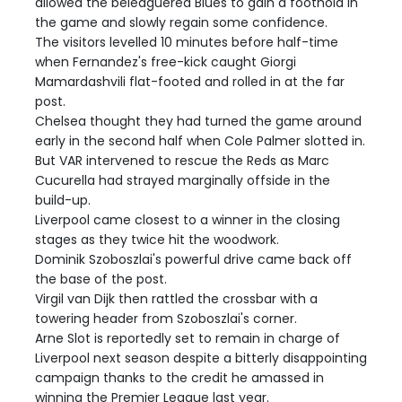
allowed the beleaguered Blues to gain a foothold in
the game and slowly regain some confidence.
The visitors levelled 10 minutes before half-time
when Fernandez's free-kick caught Giorgi
Mamardashvili flat-footed and rolled in at the far
post.
Chelsea thought they had turned the game around
early in the second half when Cole Palmer slotted in.
But VAR intervened to rescue the Reds as Marc
Cucurella had strayed marginally offside in the
build-up.
Liverpool came closest to a winner in the closing
stages as they twice hit the woodwork.
Dominik Szoboszlai's powerful drive came back off
the base of the post.
Virgil van Dijk then rattled the crossbar with a
towering header from Szoboszlai's corner.
Arne Slot is reportedly set to remain in charge of
Liverpool next season despite a bitterly disappointing
campaign thanks to the credit he amassed in
winning the Premier League last year.