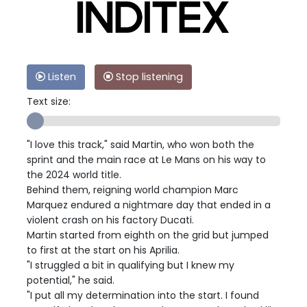
Listen
Stop listening
Text size:
"I love this track," said Martin, who won both the
sprint and the main race at Le Mans on his way to
the 2024 world title.
Behind them, reigning world champion Marc
Marquez endured a nightmare day that ended in a
violent crash on his factory Ducati.
Martin started from eighth on the grid but jumped
to first at the start on his Aprilia.
"I struggled a bit in qualifying but I knew my
potential," he said.
"I put all my determination into the start. I found