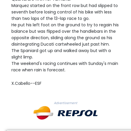
Marquez started on the front row but had slipped to
seventh before losing control of his bike with less
than two laps of the 13-lap race to go.
He put his left foot on the ground to try to regain his
balance but was flipped over the handlebars in the
opposite direction, sliding along the ground as his
disintegrating Ducati cartwheeled just past him.
The Spaniard got up and walked away but with a
slight limp.
The weekend's racing continues with Sunday's main
race when rain is forecast.
X.Cabello--ESF
Advertisement