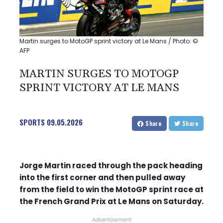
Martin surges to MotoGP sprint victory at Le Mans / Photo: ©
AFP
MARTIN SURGES TO MOTOGP
SPRINT VICTORY AT LE MANS
SPORTS
09.05.2026
Share
Share
Jorge Martin raced through the pack heading
into the first corner and then pulled away
from the field to win the MotoGP sprint race at
the French Grand Prix at Le Mans on Saturday.
Advertisement