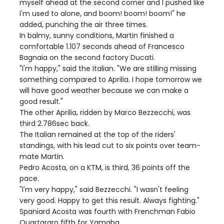
myself ahead at the second corner and I pushed like
I'm used to alone, and boom! boom! boom!" he
added, punching the air three times.
In balmy, sunny conditions, Martin finished a
comfortable 1.107 seconds ahead of Francesco
Bagnaia on the second factory Ducati.
"I'm happy," said the Italian. "We are stilling missing
something compared to Aprilia. I hope tomorrow we
will have good weather because we can make a
good result."
The other Aprilia, ridden by Marco Bezzecchi, was
third 2.786sec back.
The Italian remained at the top of the riders'
standings, with his lead cut to six points over team-
mate Martin.
Pedro Acosta, on a KTM, is third, 36 points off the
pace.
"I'm very happy," said Bezzecchi. "I wasn't feeling
very good. Happy to get this result. Always fighting."
Spaniard Acosta was fourth with Frenchman Fabio
Quartararo fifth for Yamaha.