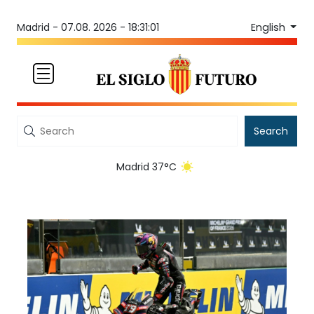
English
Madrid -
07.08. 2026 - 18:31:01
Search
Madrid 37°C