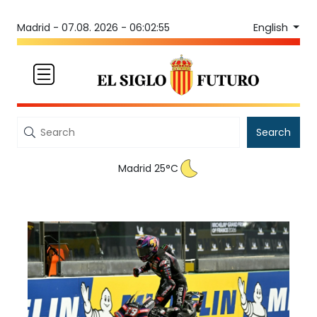
English
Madrid -
07.08. 2026 - 06:02:55
Search
Madrid 25°C