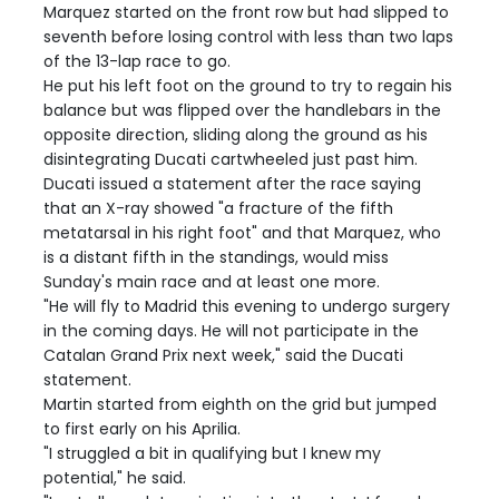
Marquez started on the front row but had slipped to
seventh before losing control with less than two laps
of the 13-lap race to go.
He put his left foot on the ground to try to regain his
balance but was flipped over the handlebars in the
opposite direction, sliding along the ground as his
disintegrating Ducati cartwheeled just past him.
Ducati issued a statement after the race saying
that an X-ray showed "a fracture of the fifth
metatarsal in his right foot" and that Marquez, who
is a distant fifth in the standings, would miss
Sunday's main race and at least one more.
"He will fly to Madrid this evening to undergo surgery
in the coming days. He will not participate in the
Catalan Grand Prix next week," said the Ducati
statement.
Martin started from eighth on the grid but jumped
to first early on his Aprilia.
"I struggled a bit in qualifying but I knew my
potential," he said.