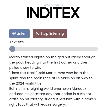
Advertisement
Listen
Stop listening
Text size:
Martin started eighth on the grid but raced through
the pack heading into the first corner and then
pulled away to win.
"I love this track," said Martin, who won both the
sprint and the main race at Le Mans on his way to
the 2024 world title.
Behind him, reigning world champion Marquez
endured a nightmare day that ended in a violent
crash on his factory Ducati. It left him with a broken
right foot that will require surgery.