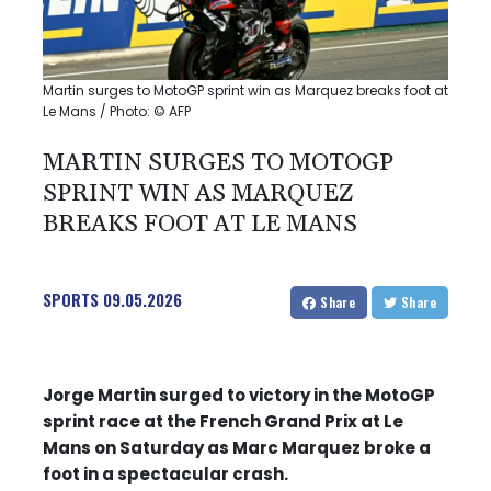
Martin surges to MotoGP sprint win as Marquez breaks foot at
Le Mans / Photo: © AFP
MARTIN SURGES TO MOTOGP
SPRINT WIN AS MARQUEZ
BREAKS FOOT AT LE MANS
SPORTS
09.05.2026
Share
Share
Jorge Martin surged to victory in the MotoGP
sprint race at the French Grand Prix at Le
Mans on Saturday as Marc Marquez broke a
foot in a spectacular crash.