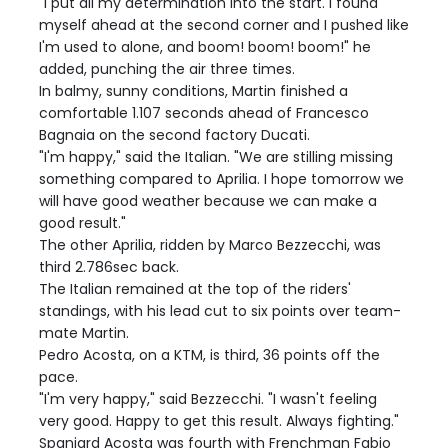
"I put all my determination into the start. I found
myself ahead at the second corner and I pushed like
I'm used to alone, and boom! boom! boom!" he
added, punching the air three times.
In balmy, sunny conditions, Martin finished a
comfortable 1.107 seconds ahead of Francesco
Bagnaia on the second factory Ducati.
"I'm happy," said the Italian. "We are stilling missing
something compared to Aprilia. I hope tomorrow we
will have good weather because we can make a
good result."
The other Aprilia, ridden by Marco Bezzecchi, was
third 2.786sec back.
The Italian remained at the top of the riders'
standings, with his lead cut to six points over team-
mate Martin.
Pedro Acosta, on a KTM, is third, 36 points off the
pace.
"I'm very happy," said Bezzecchi. "I wasn't feeling
very good. Happy to get this result. Always fighting."
Spaniard Acosta was fourth with Frenchman Fabio