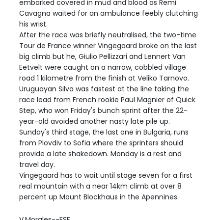
embarked covered in mud and blood as Remi
Cavagna waited for an ambulance feebly clutching
his wrist.
After the race was briefly neutralised, the two-time
Tour de France winner Vingegaard broke on the last
big climb but he, Giulio Pellizzari and Lennert Van
Eetvelt were caught on a narrow, cobbled village
road 1 kilometre from the finish at Veliko Tarnovo.
Uruguayan Silva was fastest at the line taking the
race lead from French rookie Paul Magnier of Quick
Step, who won Friday's bunch sprint after the 22-
year-old avoided another nasty late pile up.
Sunday's third stage, the last one in Bulgaria, runs
from Plovdiv to Sofia where the sprinters should
provide a late shakedown. Monday is a rest and
travel day.
Vingegaard has to wait until stage seven for a first
real mountain with a near 14km climb at over 8
percent up Mount Blockhaus in the Apennines.
V.Morales--ESF