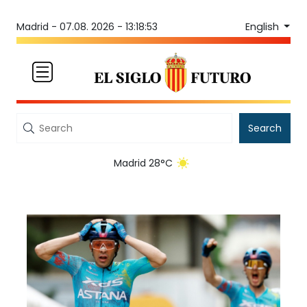
English
Madrid -
07.08. 2026 - 13:18:54
Search
Madrid 28°C