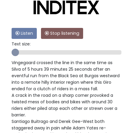
Listen
Stop listening
Text size:
Vingegaard crossed the line in the same time as
Silva of 5 hours 39 minutes 25 seconds after an
eventful run from the Black Sea at Burgas westward
into a remote hilly interior region where this Giro
ended for a clutch of riders in a mass fall.
A crack in the road on a sharp corner provoked a
twisted mess of bodies and bikes with around 30
riders either piled atop each other or strewn over a
barrier.
Santiago Buitrago and Derek Gee-West both
staggered away in pain while Adam Yates re-