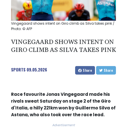
Vingegaard shows intent on Giro climb as Silva takes pink /
Photo: © AFP
VINGEGAARD SHOWS INTENT ON
GIRO CLIMB AS SILVA TAKES PINK
SPORTS
09.05.2026
Share
Share
Race favourite Jonas Vingegaard made his
rivals sweat Saturday on stage 2 of the Giro
d'Italia, a hilly 221km won by Guillermo Silva of
Astana, who also took over the race lead.
Advertisement