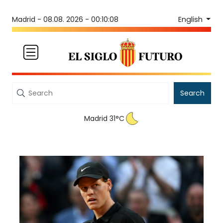
English
Madrid -
08.08. 2026 - 00:10:08
Search
Madrid 31°C