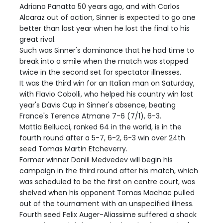
Adriano Panatta 50 years ago, and with Carlos
Alcaraz out of action, Sinner is expected to go one
better than last year when he lost the final to his
great rival.
Such was Sinner's dominance that he had time to
break into a smile when the match was stopped
twice in the second set for spectator illnesses.
It was the third win for an Italian man on Saturday,
with Flavio Cobolli, who helped his country win last
year's Davis Cup in Sinner's absence, beating
France's Terence Atmane 7-6 (7/1), 6-3.
Mattia Bellucci, ranked 64 in the world, is in the
fourth round after a 5-7, 6-2, 6-3 win over 24th
seed Tomas Martin Etcheverry.
Former winner Daniil Medvedev will begin his
campaign in the third round after his match, which
was scheduled to be the first on centre court, was
shelved when his opponent Tomas Machac pulled
out of the tournament with an unspecified illness.
Fourth seed Felix Auger-Aliassime suffered a shock