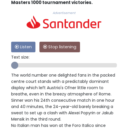
Masters 1000 tournament victories.
Advertisement
Listen
Stop listening
Text size:
The world number one delighted fans in the packed
centre court stands with a predictably dominant
display which left Austria's Ofner little room to
breathe, even in the breezy atmosphere of Rome.
Sinner won his 24th consecutive match in one hour
and 40 minutes, the 24-year-old barely breaking a
sweat to set up a clash with Alexei Popyrin or Jakub
Mensik in the third round.
No Italian man has won at the Foro Italico since