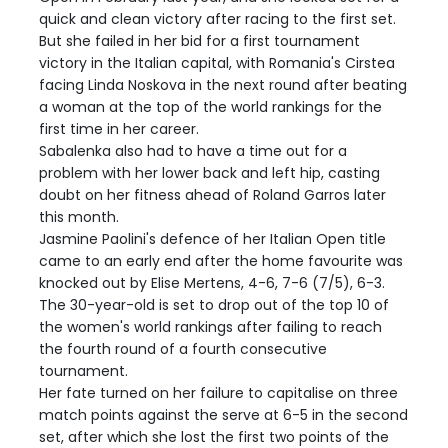
quick and clean victory after racing to the first set.
But she failed in her bid for a first tournament
victory in the Italian capital, with Romania's Cirstea
facing Linda Noskova in the next round after beating
a woman at the top of the world rankings for the
first time in her career.
Sabalenka also had to have a time out for a
problem with her lower back and left hip, casting
doubt on her fitness ahead of Roland Garros later
this month.
Jasmine Paolini's defence of her Italian Open title
came to an early end after the home favourite was
knocked out by Elise Mertens, 4-6, 7-6 (7/5), 6-3.
The 30-year-old is set to drop out of the top 10 of
the women's world rankings after failing to reach
the fourth round of a fourth consecutive
tournament.
Her fate turned on her failure to capitalise on three
match points against the serve at 6-5 in the second
set, after which she lost the first two points of the