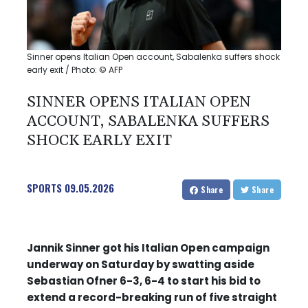
Sinner opens Italian Open account, Sabalenka suffers shock
early exit / Photo: © AFP
SINNER OPENS ITALIAN OPEN
ACCOUNT, SABALENKA SUFFERS
SHOCK EARLY EXIT
SPORTS
09.05.2026
Share
Share
Jannik Sinner got his Italian Open campaign
underway on Saturday by swatting aside
Sebastian Ofner 6-3, 6-4 to start his bid to
extend a record-breaking run of five straight