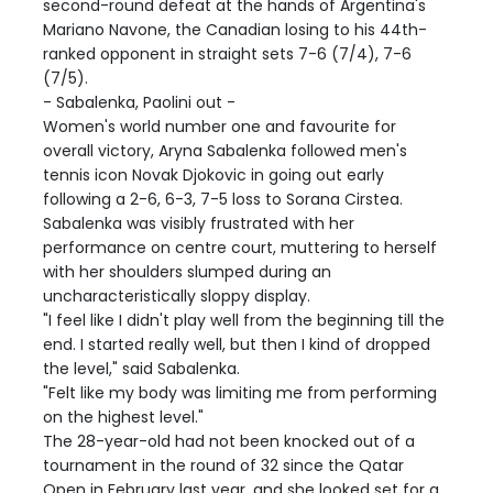
second-round defeat at the hands of Argentina's
Mariano Navone, the Canadian losing to his 44th-
ranked opponent in straight sets 7-6 (7/4), 7-6
(7/5).
- Sabalenka, Paolini out -
Women's world number one and favourite for
overall victory, Aryna Sabalenka followed men's
tennis icon Novak Djokovic in going out early
following a 2-6, 6-3, 7-5 loss to Sorana Cirstea.
Sabalenka was visibly frustrated with her
performance on centre court, muttering to herself
with her shoulders slumped during an
uncharacteristically sloppy display.
"I feel like I didn't play well from the beginning till the
end. I started really well, but then I kind of dropped
the level," said Sabalenka.
"Felt like my body was limiting me from performing
on the highest level."
The 28-year-old had not been knocked out of a
tournament in the round of 32 since the Qatar
Open in February last year, and she looked set for a