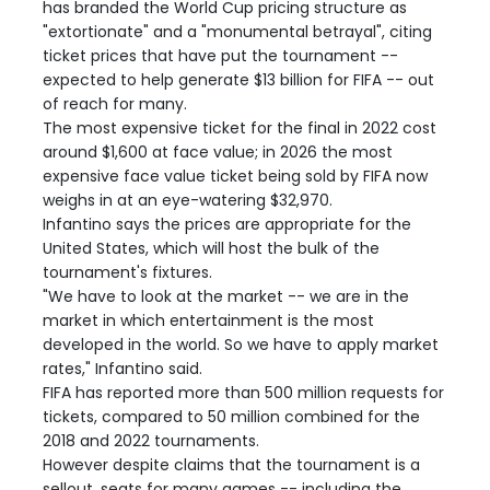
has branded the World Cup pricing structure as
"extortionate" and a "monumental betrayal", citing
ticket prices that have put the tournament --
expected to help generate $13 billion for FIFA -- out
of reach for many.
The most expensive ticket for the final in 2022 cost
around $1,600 at face value; in 2026 the most
expensive face value ticket being sold by FIFA now
weighs in at an eye-watering $32,970.
Infantino says the prices are appropriate for the
United States, which will host the bulk of the
tournament's fixtures.
"We have to look at the market -- we are in the
market in which entertainment is the most
developed in the world. So we have to apply market
rates," Infantino said.
FIFA has reported more than 500 million requests for
tickets, compared to 50 million combined for the
2018 and 2022 tournaments.
However despite claims that the tournament is a
sellout, seats for many games -- including the