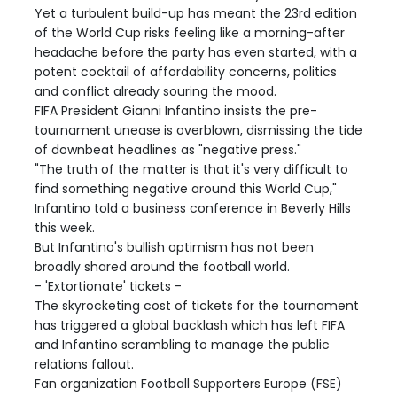
Yet a turbulent build-up has meant the 23rd edition
of the World Cup risks feeling like a morning-after
headache before the party has even started, with a
potent cocktail of affordability concerns, politics
and conflict already souring the mood.
FIFA President Gianni Infantino insists the pre-
tournament unease is overblown, dismissing the tide
of downbeat headlines as "negative press."
"The truth of the matter is that it's very difficult to
find something negative around this World Cup,"
Infantino told a business conference in Beverly Hills
this week.
But Infantino's bullish optimism has not been
broadly shared around the football world.
- 'Extortionate' tickets -
The skyrocketing cost of tickets for the tournament
has triggered a global backlash which has left FIFA
and Infantino scrambling to manage the public
relations fallout.
Fan organization Football Supporters Europe (FSE)