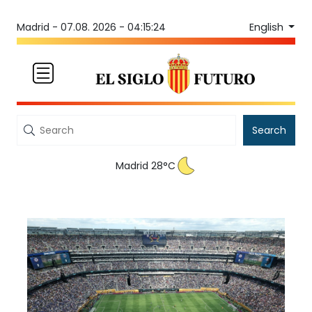
English
Madrid -
07.08. 2026 - 04:15:24
Search
Madrid 28°C