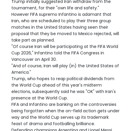
Trump initially suggested Iran withdraw from the
tournament, for their "own life and safety."
However FIFA supremo Infantino is adamant that
Iran, who are scheduled to play their three group
matches in the United States having seen their
proposal that they be moved to Mexico rejected, will
take part as planned.
"Of course Iran will be participating at the FIFA World
Cup 2026," Infantino told the FIFA Congress in
Vancouver on April 30.
"And of course, Iran will play (in) the United States of
America."
Trump, who hopes to reap political dividends from
the World Cup ahead of this year's midterm
elections, subsequently said he was "OK" with Iran's
presence at the World Cup.
FIFA and Infantino are banking on the controversies
being forgotten when the on-field action gets under
way and the World Cup serves up its trademark
feast of drama and footballing brilliance.
Defending champions Argentina and Lionel Messi