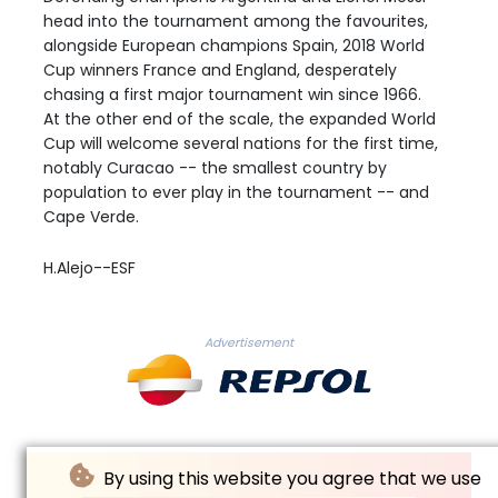
head into the tournament among the favourites,
alongside European champions Spain, 2018 World
Cup winners France and England, desperately
chasing a first major tournament win since 1966.
At the other end of the scale, the expanded World
Cup will welcome several nations for the first time,
notably Curacao -- the smallest country by
population to ever play in the tournament -- and
Cape Verde.
H.Alejo--ESF
Advertisement
By using this website you agree that we use