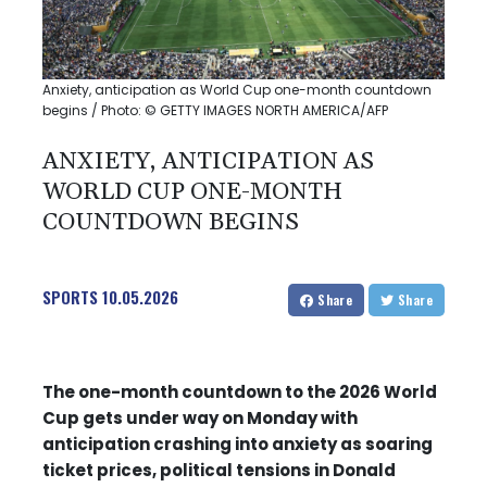
Anxiety, anticipation as World Cup one-month countdown
begins / Photo: © GETTY IMAGES NORTH AMERICA/AFP
ANXIETY, ANTICIPATION AS
WORLD CUP ONE-MONTH
COUNTDOWN BEGINS
SPORTS
10.05.2026
Share
Share
The one-month countdown to the 2026 World
Cup gets under way on Monday with
anticipation crashing into anxiety as soaring
ticket prices, political tensions in Donald