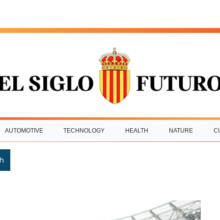
AUTOMOTIVE
TECHNOLOGY
HEALTH
NATURE
C
h