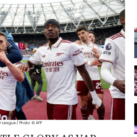
r League / Photo: © AFP