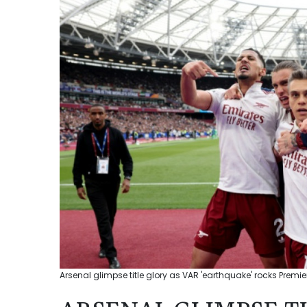
Arsenal glimpse title glory as VAR 'earthquake' rocks Premie