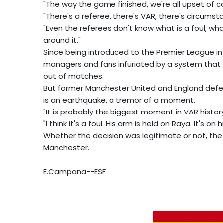
"The way the game finished, we're all upset of co
"There's a referee, there's VAR, there's circumst
"Even the referees don't know what is a foul, what
around it."
Since being introduced to the Premier League in 
managers and fans infuriated by a system that i
out of matches.
But former Manchester United and England defende
is an earthquake, a tremor of a moment.
"It is probably the biggest moment in VAR history
"I think it's a foul. His arm is held on Raya. It's o
Whether the decision was legitimate or not, the 
Manchester.
E.Campana--ESF