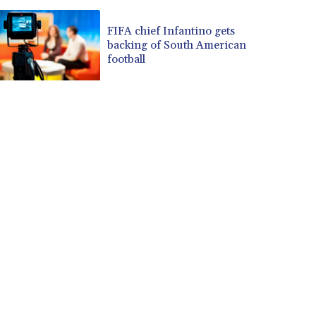
FIFA chief Infantino gets
backing of South American
football