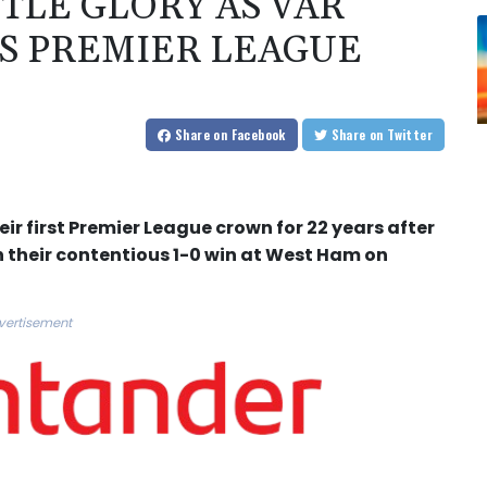
TLE GLORY AS VAR
S PREMIER LEAGUE
Share
on Facebook
Share
on Twitter
ir first Premier League crown for 22 years after
n their contentious 1-0 win at West Ham on
vertisement