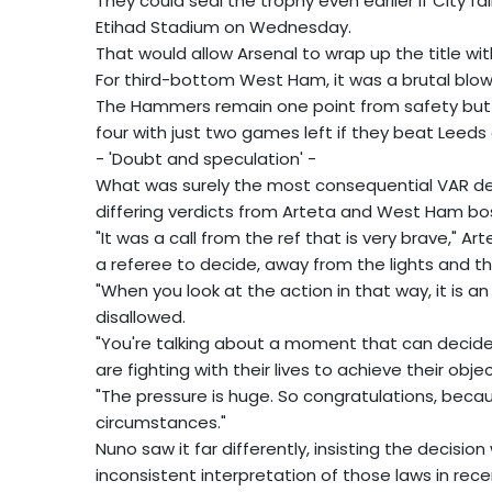
They could seal the trophy even earlier if City f
Etihad Stadium on Wednesday.
That would allow Arsenal to wrap up the title wit
For third-bottom West Ham, it was a brutal blow i
The Hammers remain one point from safety bu
four with just two games left if they beat Leed
- 'Doubt and speculation' -
What was surely the most consequential VAR deci
differing verdicts from Arteta and West Ham bos
"It was a call from the ref that is very brave," Ar
a referee to decide, away from the lights and the
"When you look at the action in that way, it is an 
disallowed.
"You're talking about a moment that can decide 
are fighting with their lives to achieve their objec
"The pressure is huge. So congratulations, becaus
circumstances."
Nuno saw it far differently, insisting the decisi
inconsistent interpretation of those laws in rec