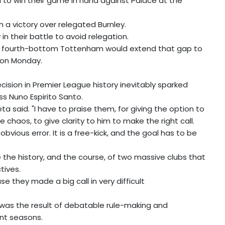
ail to win their game in hand against Palace at the
h a victory over relegated Burnley.
n their battle to avoid relegation.
t fourth-bottom Tottenham would extend that gap to
s on Monday.
sion in Premier League history inevitably sparked
s Nuno Espirito Santo.
teta said. "I have to praise them, for giving the option to
 chaos, to give clarity to him to make the right call.
obvious error. It is a free-kick, and the goal has to be
the history, and the course, of two massive clubs that
tives.
e they made a big call in very difficult
on was the result of debatable rule-making and
ent seasons.