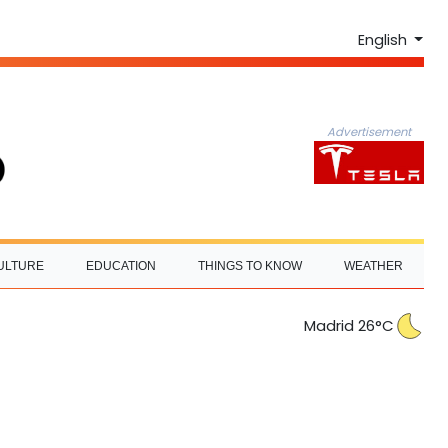
English
Advertisement
ULTURE
EDUCATION
THINGS TO KNOW
WEATHER
Madrid 26°C