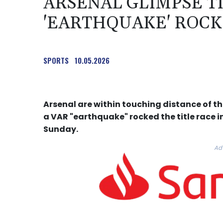
ARSENAL GLIMPSE TI
'EARTHQUAKE' ROCK
SPORTS
10.05.2026
Arsenal are within touching distance of the
a VAR "earthquake" rocked the title race i
Sunday.
Ad