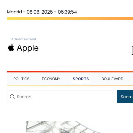
Madrid -
08.08. 2026 - 06:39:55
Advertisement
POLITICS
ECONOMY
SPORTS
BOULEVARD
Searc