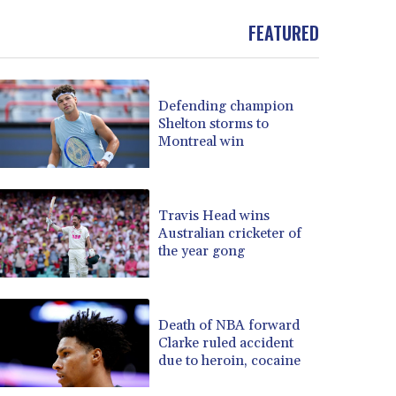
FEATURED
Defending champion
Shelton storms to
Montreal win
Travis Head wins
Australian cricketer of
the year gong
Death of NBA forward
Clarke ruled accident
due to heroin, cocaine