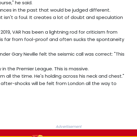
urse," he said.
ances in the past that would be judged different.
 isn't a foul. It creates a lot of doubt and speculation
2019, VAR has been a lightning rod for criticism from
s far from fool-proof and often sucks the spontaneity
r Gary Neville felt the seismic call was correct: "This
 in the Premier League. This is massive.
n him all the time. He's holding across his neck and chest."
after-shocks will be felt from London all the way to
Advertisement