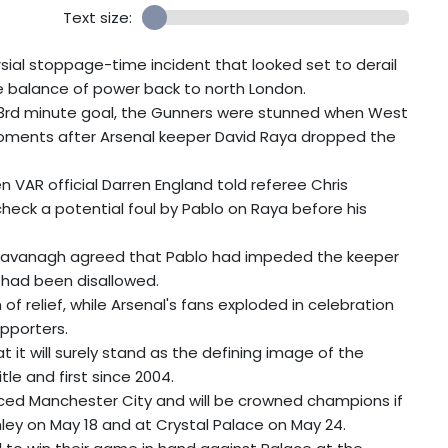
Text size:
rsial stoppage-time incident that looked set to derail
the balance of power back to north London.
83rd minute goal, the Gunners were stunned when West
moments after Arsenal keeper David Raya dropped the
 VAR official Darren England told referee Chris
heck a potential foul by Pablo on Raya before his
 Kavanagh agreed that Pablo had impeded the keeper
 had been disallowed.
of relief, while Arsenal's fans exploded in celebration
pporters.
 it will surely stand as the defining image of the
itle and first since 2004.
aced Manchester City and will be crowned champions if
ley on May 18 and at Crystal Palace on May 24.