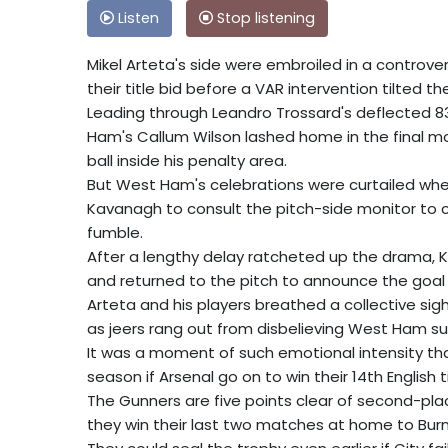
Listen
Stop listening
Mikel Arteta's side were embroiled in a controve
their title bid before a VAR intervention tilted 
Leading through Leandro Trossard's deflected 
Ham's Callum Wilson lashed home in the final 
ball inside his penalty area.
But West Ham's celebrations were curtailed when
Kavanagh to consult the pitch-side monitor to c
fumble.
After a lengthy delay ratcheted up the drama,
and returned to the pitch to announce the goal
Arteta and his players breathed a collective sigh 
as jeers rang out from disbelieving West Ham su
It was a moment of such emotional intensity that
season if Arsenal go on to win their 14th English t
The Gunners are five points clear of second-pl
they win their last two matches at home to Burn