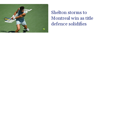
Shelton storms to
Montreal win as title
defence solidifies