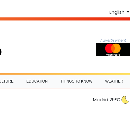
English
Advertisement
ULTURE
EDUCATION
THINGS TO KNOW
WEATHER
Madrid 29°C