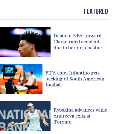
FEATURED
Death of NBA forward
Clarke ruled accident
due to heroin, cocaine
FIFA chief Infantino gets
backing of South American
football
Rybakina advances while
Andreeva exits at
Toronto