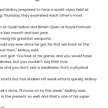
 McIlroy prepared to face a world-class field at
ng Thursday, they examined each other's most
 at Quail Hollow and British Open at Royal Portrush
rs last month and last year.
 among his greatest weapons.
ould say ever since he got his first win back at the
ce then," McIlroy said.
istent golf. You look at his game, and you would have
kness, but you wouldn't say that now.
ame and you don't see a weakness, from a physical
 starts but has shaken off weak efforts quickly, McIlroy
's done, I'll move on to this week," McIlroy said.
 the present so well, and that's one of his super
ll.