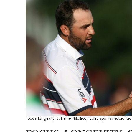
Focus, longevity: Scheffler-McIlroy rivalry sparks mutual 