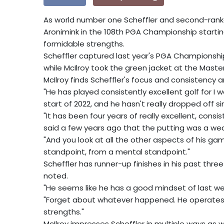
As world number one Scheffler and second-ranked
Aronimink in the 108th PGA Championship starti
formidable strengths.
Scheffler captured last year's PGA Championship
while McIlroy took the green jacket at the Maste
McIlroy finds Scheffler's focus and consistency
"He has played consistently excellent golf for I w
start of 2022, and he hasn't really dropped off sin
"It has been four years of really excellent, cons
said a few years ago that the putting was a wea
"And you look at all the other aspects of his g
standpoint, from a mental standpoint."
Scheffler has runner-up finishes in his past three
noted.
"He seems like he has a good mindset of last week
"Forget about whatever happened. He operates in
strengths."
McIlroy impresses Scheffler in multiple ways as we