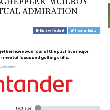
 SCHEFFLER-MCILROY
TUAL ADMIRATION
Share
on Facebook
Share
on Twitter
gether have won four of the past five major
r mental focus and golfing skills.
vertisement
Text size: