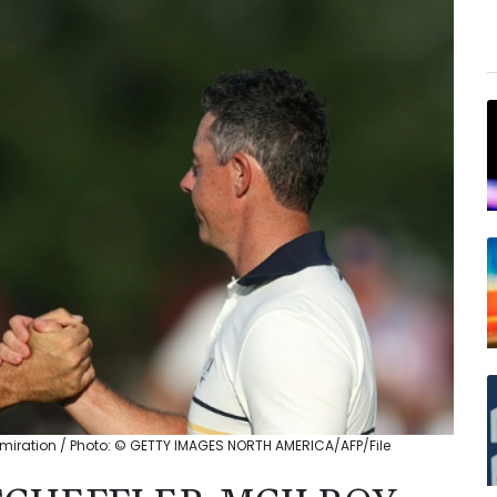
admiration / Photo: © GETTY IMAGES NORTH AMERICA/AFP/File