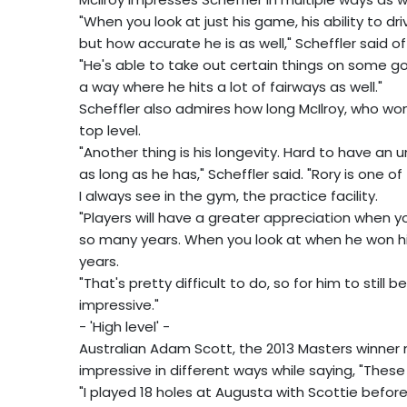
"When you look at just his game, his ability to dri
but how accurate he is as well," Scheffler said of 
"He's able to take out certain things on some go
a way where he hits a lot of fairways as well."
Scheffler also admires how long McIlroy, who won 
top level.
"Another thing is his longevity. Hard to have an 
as long as he has," Scheffler said. "Rory is one 
I always see in the gym, the practice facility.
"Players will have a greater appreciation when
so many years. When you look at when he won hi
years.
"That's pretty difficult to do, so for him to still 
impressive."
- 'High level' -
Australian Adam Scott, the 2013 Masters winner m
impressive in different ways while saying, "These 
"I played 18 holes at Augusta with Scottie befor