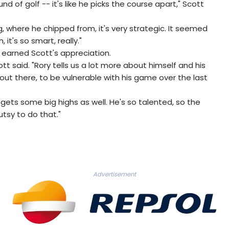
 of golf -- it's like he picks the course apart," Scott
, where he chipped from, it's very strategic. It seemed
 it's so smart, really."
d earned Scott's appreciation.
t said. "Rory tells us a lot more about himself and his
f out there, to be vulnerable with his game over the last
 gets some big highs as well. He's so talented, so the
 gutsy to do that."
Advertisement