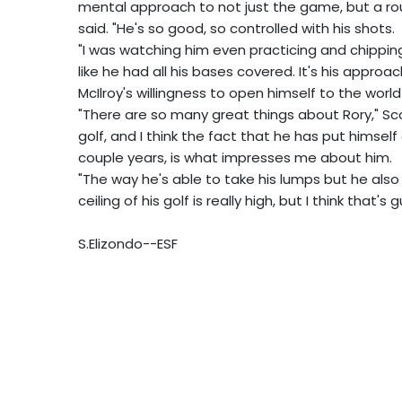
mental approach to not just the game, but a round
said. "He's so good, so controlled with his shots.
"I was watching him even practicing and chipping
like he had all his bases covered. It's his approach,
McIlroy's willingness to open himself to the worl
"There are so many great things about Rory," Scot
golf, and I think the fact that he has put himsel
couple years, is what impresses me about him.
"The way he's able to take his lumps but he also
ceiling of his golf is really high, but I think that's
S.Elizondo--ESF