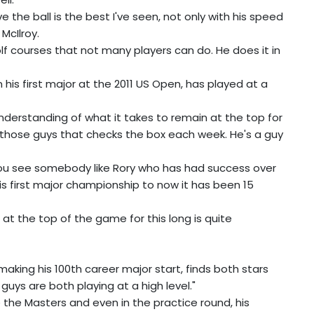
ve the ball is the best I've seen, not only with his speed
McIlroy.
lf courses that not many players can do. He does it in
his first major at the 2011 US Open, has played at a
understanding of what it takes to remain at the top for
of those guys that checks the box each week. He's a guy
 you see somebody like Rory who has had success over
s first major championship to now it has been 15
be at the top of the game for this long is quite
aking his 100th career major start, finds both stars
guys are both playing at a high level."
e the Masters and even in the practice round, his