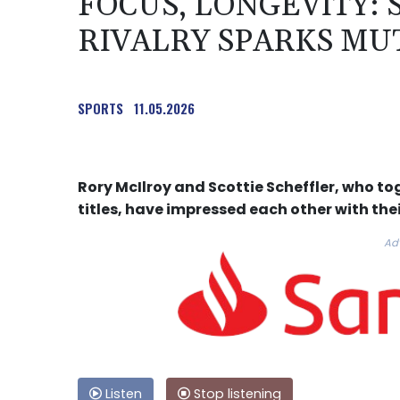
FOCUS, LONGEVITY:
RIVALRY SPARKS MU
SPORTS
11.05.2026
Rory McIlroy and Scottie Scheffler, who to
titles, have impressed each other with thei
Ad
Listen
Stop listening