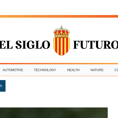
AUTOMOTIVE
TECHNOLOGY
HEALTH
NATURE
C
h