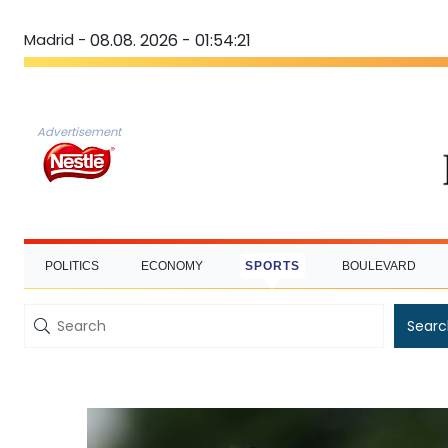
Madrid -
08.08. 2026 - 01:54:22
Advertisement
POLITICS
ECONOMY
SPORTS
BOULEVARD
Searc