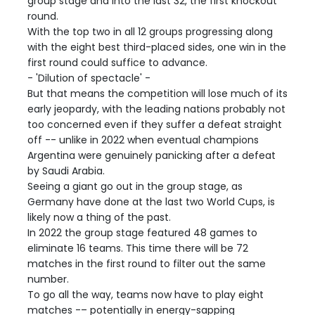
group stage and into the last 32, the first knockout
round.
With the top two in all 12 groups progressing along
with the eight best third-placed sides, one win in the
first round could suffice to advance.
- 'Dilution of spectacle' -
But that means the competition will lose much of its
early jeopardy, with the leading nations probably not
too concerned even if they suffer a defeat straight
off -- unlike in 2022 when eventual champions
Argentina were genuinely panicking after a defeat
by Saudi Arabia.
Seeing a giant go out in the group stage, as
Germany have done at the last two World Cups, is
likely now a thing of the past.
In 2022 the group stage featured 48 games to
eliminate 16 teams. This time there will be 72
matches in the first round to filter out the same
number.
To go all the way, teams now have to play eight
matches -– potentially in energy-sapping