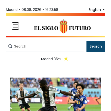
English
Madrid -
08.08. 2026 - 16:23:58
Search
Madrid 36°C