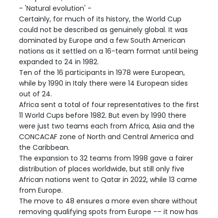
- 'Natural evolution' -
Certainly, for much of its history, the World Cup
could not be described as genuinely global. It was
dominated by Europe and a few South American
nations as it settled on a 16-team format until being
expanded to 24 in 1982.
Ten of the 16 participants in 1978 were European,
while by 1990 in Italy there were 14 European sides
out of 24.
Africa sent a total of four representatives to the first
11 World Cups before 1982. But even by 1990 there
were just two teams each from Africa, Asia and the
CONCACAF zone of North and Central America and
the Caribbean.
The expansion to 32 teams from 1998 gave a fairer
distribution of places worldwide, but still only five
African nations went to Qatar in 2022, while 13 came
from Europe.
The move to 48 ensures a more even share without
removing qualifying spots from Europe -– it now has