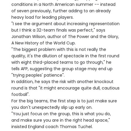
conditions in a North American summer -- instead
of seven previously, further adding to an already
heavy load for leading players.
"I see the argument about increasing representation
but I think a 32-team finals was perfect," says
Jonathan Wilson, author of The Power and the Glory,
A New History of the World Cup.
"The biggest problem with this is not really the
quality, it's the dilution of spectacle in the first round
with eight third-placed teams to go through," he
tells AFP, suggesting the group stage may end up
"trying peoples' patience".
In addition, he says the risk with another knockout
round is that "it might encourage quite dull, cautious
football".
For the big teams, the first step is to just make sure
you don't unexpectedly slip up early on.
"You just focus on the group, this is what you do,
and make sure you are in the right head space,"
insisted England coach Thomas Tuchel.