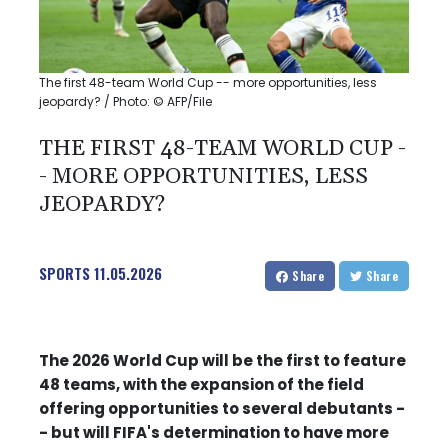
The first 48-team World Cup -- more opportunities, less
jeopardy? / Photo: © AFP/File
THE FIRST 48-TEAM WORLD CUP -
- MORE OPPORTUNITIES, LESS
JEOPARDY?
SPORTS
11.05.2026
Share
Share
The 2026 World Cup will be the first to feature
48 teams, with the expansion of the field
offering opportunities to several debutants -
- but will FIFA's determination to have more