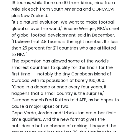
16 teams, while there are 10 from Africa, nine from
Asia, six each from South America and CONCACAF
plus New Zealand.
"It's a natural evolution. We want to make football
global all over the world," Arsene Wenger, FIFA's chief
of global football development, said in December.
"I believe that 48 teams is the right number. It's less
than 25 percent for 211 countries who are affiliated
to FIFA."
The expansion has allowed some of the world's
smallest countries to qualify for the finals for the
first time -- notably the tiny Caribbean island of
Curacao with its population of barely 160,000.
"Once in a decade or once every four years, it
happens that a small country is the surprise,"
Curacao coach Fred Rutten told AFP, as he hopes to
cause a major upset or two.
Cape Verde, Jordan and Uzbekistan are other first-
time qualifiers. And the new format gives the
outsiders a better chance of making it beyond the