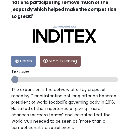
nations participating remove much of the
jeopardy which helped make the competition
so great?
Advertisement
Listen
Stop listening
Text size:
The expansion is the delivery of a key proposal
made by Gianni Infantino not long after he became
president of world football's governing body in 2016.
He talked of the importance of giving "more
chances for more teams" and indicated that the
World Cup needed to be seen as "more than a
competition, it's a social event."