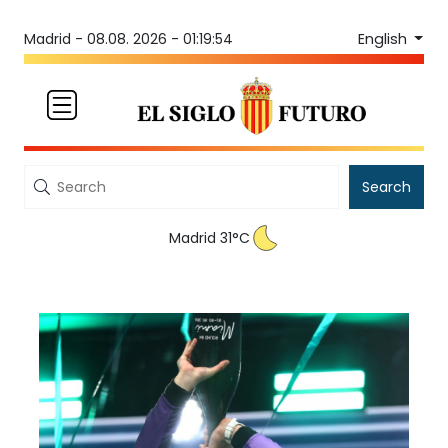
English
Madrid -
08.08. 2026 - 01:19:54
Search
Madrid 31°C