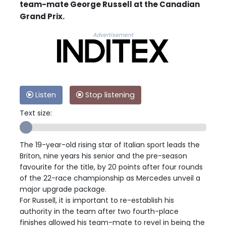
team-mate George Russell at the Canadian
Grand Prix.
Advertisement
Listen
Stop listening
Text size:
The 19-year-old rising star of Italian sport leads the
Briton, nine years his senior and the pre-season
favourite for the title, by 20 points after four rounds
of the 22-race championship as Mercedes unveil a
major upgrade package.
For Russell, it is important to re-establish his
authority in the team after two fourth-place
finishes allowed his team-mate to revel in being the