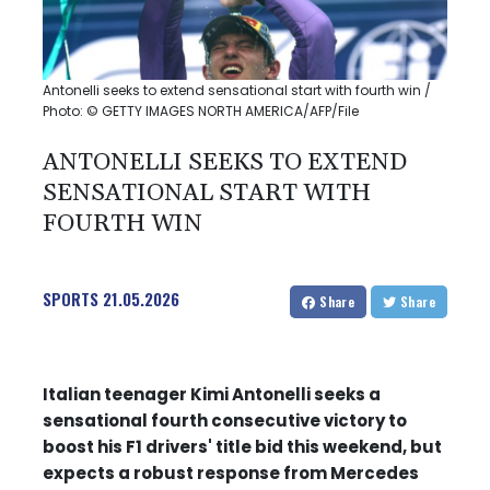
Antonelli seeks to extend sensational start with fourth win /
Photo: © GETTY IMAGES NORTH AMERICA/AFP/File
ANTONELLI SEEKS TO EXTEND
SENSATIONAL START WITH
FOURTH WIN
SPORTS
21.05.2026
Share
Share
Italian teenager Kimi Antonelli seeks a
sensational fourth consecutive victory to
boost his F1 drivers' title bid this weekend, but
expects a robust response from Mercedes