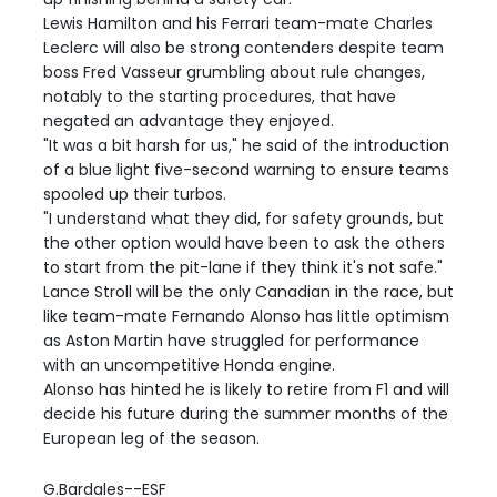
Lewis Hamilton and his Ferrari team-mate Charles
Leclerc will also be strong contenders despite team
boss Fred Vasseur grumbling about rule changes,
notably to the starting procedures, that have
negated an advantage they enjoyed.
"It was a bit harsh for us," he said of the introduction
of a blue light five-second warning to ensure teams
spooled up their turbos.
"I understand what they did, for safety grounds, but
the other option would have been to ask the others
to start from the pit-lane if they think it's not safe."
Lance Stroll will be the only Canadian in the race, but
like team-mate Fernando Alonso has little optimism
as Aston Martin have struggled for performance
with an uncompetitive Honda engine.
Alonso has hinted he is likely to retire from F1 and will
decide his future during the summer months of the
European leg of the season.
G.Bardales--ESF