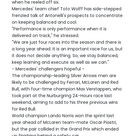
when he reeled off six.
Mercedes' team chief Toto Wolff has side-stepped
frenzied talk of Antonelli's prospects to concentrate
on keeping balanced and cool.
"Performance is only performance when it is
delivered on track," he stressed.
"We are just four races into the season and there is
a long year ahead. It is an important race for us, but
it does not decide anything. So, we stay balanced,
keep learning and execute as well as we can."
- Mercedes' challengers hopeful -
The championship-leading Silver Arrows men are
likely to be challenged by Ferrari, McLaren and Red
Bull, with four-time champion Max Verstappen, who
took part at the Nurburgring 24-Hours race last
weekend, aiming to add to his three previous wins
for Red Bull.
World champion Lando Norris won the sprint last
year ahead of McLaren team-mate Oscar Piastri,
but the pair collided in the Grand Prix which ended
up finishing behind a safety car.