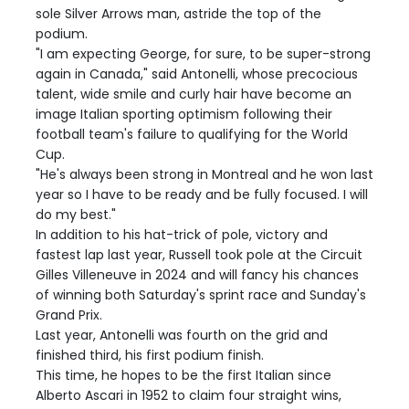
sole Silver Arrows man, astride the top of the
podium.
"I am expecting George, for sure, to be super-strong
again in Canada," said Antonelli, whose precocious
talent, wide smile and curly hair have become an
image Italian sporting optimism following their
football team's failure to qualifying for the World
Cup.
"He's always been strong in Montreal and he won last
year so I have to be ready and be fully focused. I will
do my best."
In addition to his hat-trick of pole, victory and
fastest lap last year, Russell took pole at the Circuit
Gilles Villeneuve in 2024 and will fancy his chances
of winning both Saturday's sprint race and Sunday's
Grand Prix.
Last year, Antonelli was fourth on the grid and
finished third, his first podium finish.
This time, he hopes to be the first Italian since
Alberto Ascari in 1952 to claim four straight wins,