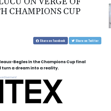
LUCU ON VERGE OF
TH CHAMPIONS CUP
Share
on Facebook
Share
on Twitter
deaux-Begles in the Champions Cup final
 turn a dream into a reality.
vertisement