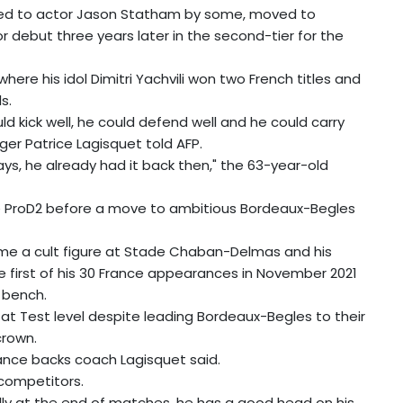
ed to actor Jason Statham by some, moved to
or debut three years later in the second-tier for the
here his idol Dimitri Yachvili won two French titles and
s.
d kick well, he could defend well and he could carry
nger Patrice Lagisquet told AFP.
ys, he already had it back then," the 63-year-old
he ProD2 before a move to ambitious Bordeaux-Begles
came a cult figure at Stade Chaban-Delmas and his
 first of his 30 France appearances in November 2021
 bench.
t Test level despite leading Bordeaux-Begles to their
crown.
rance backs coach Lagisquet said.
 competitors.
ly at the end of matches, he has a good head on his