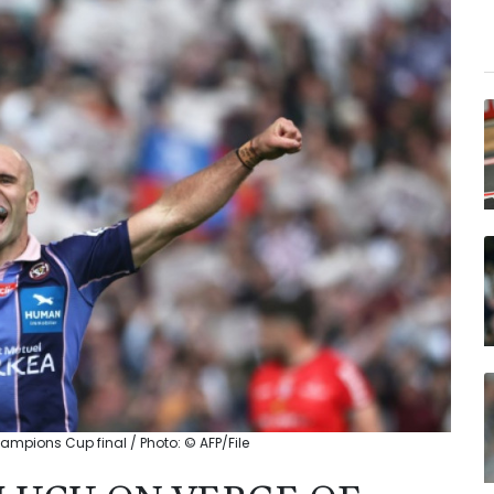
mpions Cup final / Photo: © AFP/File