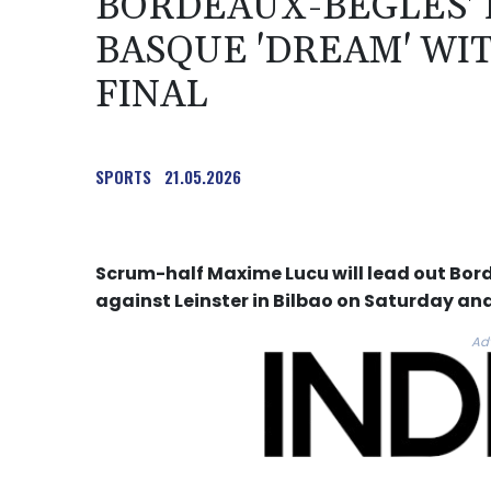
BORDEAUX-BEGLES' 
BASQUE 'DREAM' WI
FINAL
SPORTS
21.05.2026
Scrum-half Maxime Lucu will lead out Bor
against Leinster in Bilbao on Saturday and
Ad