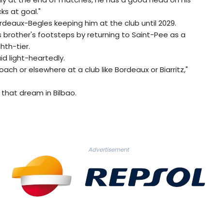
ks at goal."
rdeaux-Begles keeping him at the club until 2029.
 his brother's footsteps by returning to Saint-Pee as a
hth-tier.
aid light-heartedly.
ach or elsewhere at a club like Bordeaux or Biarritz,"
 that dream in Bilbao.
Advertisement