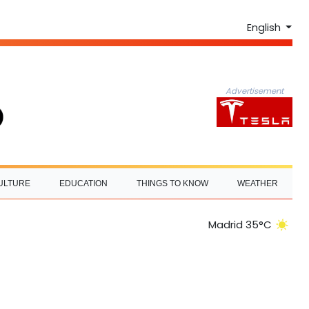
English
Advertisement
ULTURE
EDUCATION
THINGS TO KNOW
WEATHER
Madrid 35°C