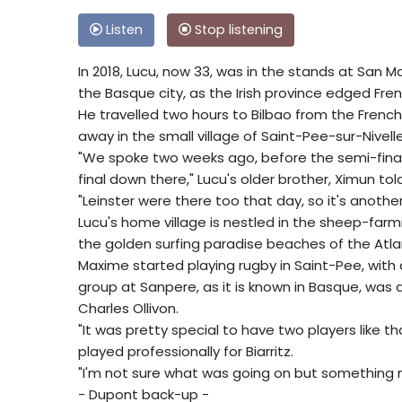
Listen
Stop listening
In 2018, Lucu, now 33, was in the stands at San 
the Basque city, as the Irish province edged Frenc
He travelled two hours to Bilbao from the Frenc
away in the small village of Saint-Pee-sur-Nivelle
"We spoke two weeks ago, before the semi-final
final down there," Lucu's older brother, Ximun tol
"Leinster were there too that day, so it's anothe
Lucu's home village is nestled in the sheep-farmi
the golden surfing paradise beaches of the Atlan
Maxime started playing rugby in Saint-Pee, with
group at Sanpere, as it is known in Basque, was 
Charles Ollivon.
"It was pretty special to have two players like
played professionally for Biarritz.
"I'm not sure what was going on but something m
- Dupont back-up -