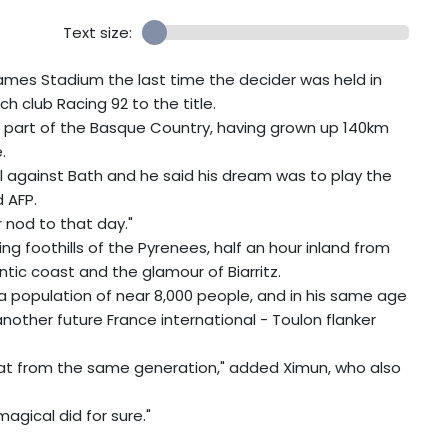
Text size:
Mames Stadium the last time the decider was held in
h club Racing 92 to the title.
h part of the Basque Country, having grown up 140km
.
 against Bath and he said his dream was to play the
d AFP.
r nod to that day."
ng foothills of the Pyrenees, half an hour inland from
tic coast and the glamour of Biarritz.
 a population of near 8,000 people, and in his same age
another future France international - Toulon flanker
 that from the same generation," added Ximun, who also
agical did for sure."