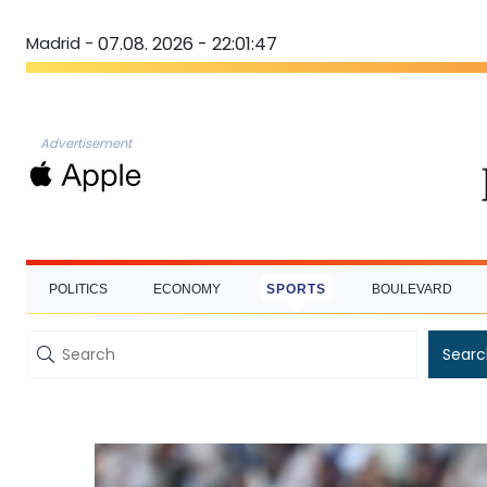
Madrid -
07.08. 2026 - 22:01:48
Advertisement
POLITICS
ECONOMY
SPORTS
BOULEVARD
Searc