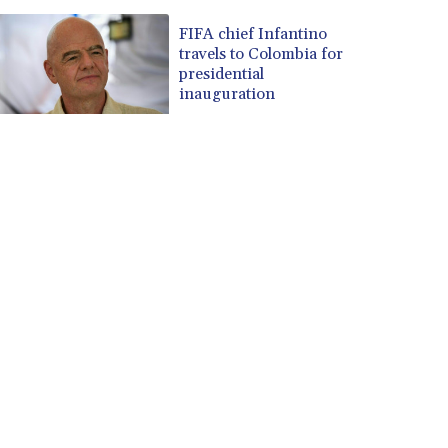
FIFA chief Infantino
travels to Colombia for
presidential
inauguration