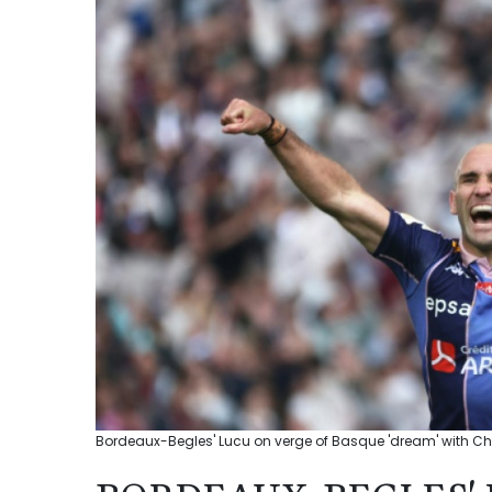
Bordeaux-Begles' Lucu on verge of Basque 'dream' with Cha