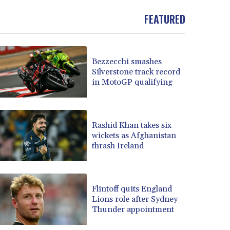
FEATURED
Bezzecchi smashes
Silverstone track record
in MotoGP qualifying
Rashid Khan takes six
wickets as Afghanistan
thrash Ireland
Flintoff quits England
Lions role after Sydney
Thunder appointment