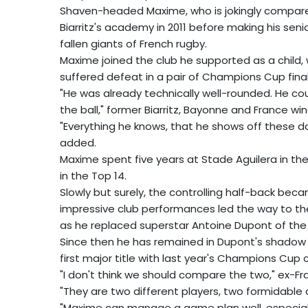
Shaven-headed Maxime, who is jokingly compar
Biarritz's academy in 2011 before making his seni
fallen giants of French rugby.
Maxime joined the club he supported as a child, w
suffered defeat in a pair of Champions Cup final
"He was already technically well-rounded. He coul
the ball," former Biarritz, Bayonne and France wi
"Everything he knows, that he shows off these da
added.
Maxime spent five years at Stade Aguilera in t
in the Top 14.
Slowly but surely, the controlling half-back be
impressive club performances led the way to the
as he replaced superstar Antoine Dupont of the
Since then he has remained in Dupont's shadow a
first major title with last year's Champions Cup 
"I don't think we should compare the two," ex-F
"They are two different players, two formidable
"Maxime can manage a game plan well, especial