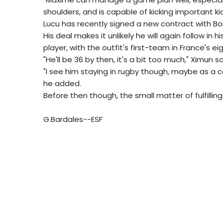
shoulders, and is capable of kicking important kic
Lucu has recently signed a new contract with Bo
His deal makes it unlikely he will again follow in
player, with the outfit's first-team in France's eig
"He'll be 36 by then, it's a bit too much," Ximun s
"I see him staying in rugby though, maybe as a co
he added.
Before then though, the small matter of fulfilling
G.Bardales--ESF