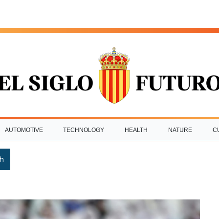
AUTOMOTIVE
TECHNOLOGY
HEALTH
NATURE
C
h