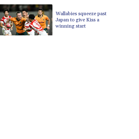
Wallabies squeeze past
Japan to give Kiss a
winning start