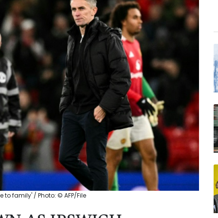
o family' / Photo: © AFP/File