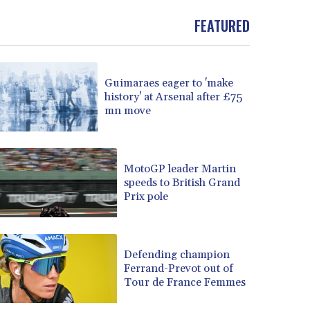
FEATURED
Guimaraes eager to 'make
history' at Arsenal after £75
mn move
MotoGP leader Martin
speeds to British Grand
Prix pole
Defending champion
Ferrand-Prevot out of
Tour de France Femmes