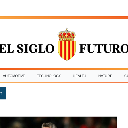
AUTOMOTIVE
TECHNOLOGY
HEALTH
NATURE
C
h