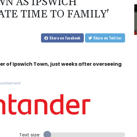
N AS IPSWICH
TE TIME TO FAMILY'
Share
on Facebook
Share
on Twitter
r of Ipswich Town, just weeks after overseeing
vertisement
Text size: