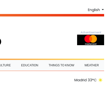
English
Advertisement
ULTURE
EDUCATION
THINGS TO KNOW
WEATHER
Madrid 33°C