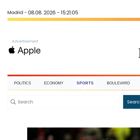
Madrid -
08.08. 2026 - 15:21:06
Advertisement
POLITICS
ECONOMY
SPORTS
BOULEVARD
Searc