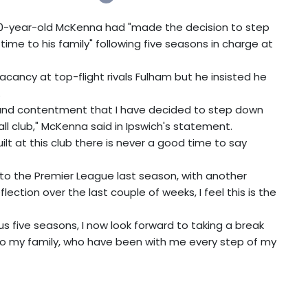
0-year-old McKenna had "made the decision to step
e to his family" following five seasons in charge at
acancy at top-flight rivals Fulham but he insisted he
.
ss and contentment that I have decided to step down
ll club," McKenna said in Ipswich's statement.
t at this club there is never a good time to say
o the Premier League last season, with another
ection over the last couple of weeks, I feel this is the
us five seasons, I now look forward to taking a break
my family, who have been with me every step of my