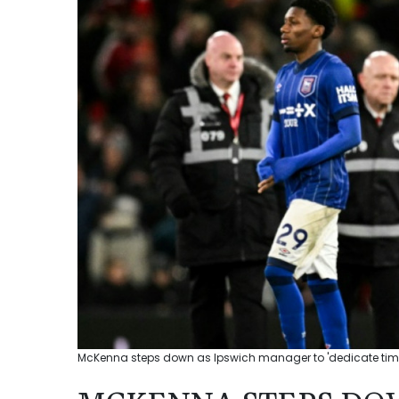
McKenna steps down as Ipswich manager to 'dedicate time t