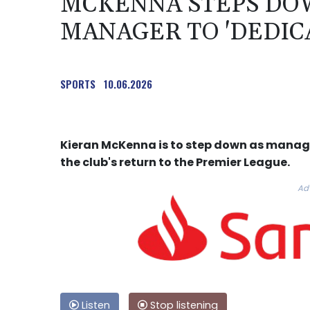
MCKENNA STEPS DOW
MANAGER TO 'DEDICA
SPORTS
10.06.2026
Kieran McKenna is to step down as manage
the club's return to the Premier League.
Ad
Listen
Stop listening