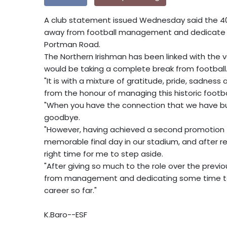
A club statement issued Wednesday said the 4
away from football management and dedicate tim
Portman Road.
The Northern Irishman has been linked with the v
would be taking a complete break from football
"It is with a mixture of gratitude, pride, sadne
from the honour of managing this historic footba
"When you have the connection that we have buil
goodbye.
"However, having achieved a second promotion t
memorable final day in our stadium, and after refl
right time for me to step aside.
"After giving so much to the role over the previo
from management and dedicating some time to 
career so far."
K.Baro--ESF