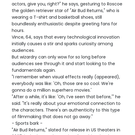
actors, give you, right?" he says, gesturing to Roscoe
the golden retriever star of "Air Bud Returns," who is
wearing a T-shirt and basketball shoes, still
boundlessly enthusiastic despite greeting fans for
hours.
Vince, 64, says that every technological innovation
initially causes a stir and sparks curiosity among
audiences.
But wizardry can only wow for so long before
audiences see through it and start looking to the
fundamentals again.
"I remember when visual effects really (appeared),
everybody was like: 'Oh, those are so cool. We're
gonna do a million superhero movies.'
"After a while, it's like: 'Oh, I’ve seen that before,'" he
said. "It's really about your emotional connection to
the characters. There's an authenticity to this type
of filmmaking that does not go away."
- Sports bark -
"Air Bud Returns," slated for release in US theaters in