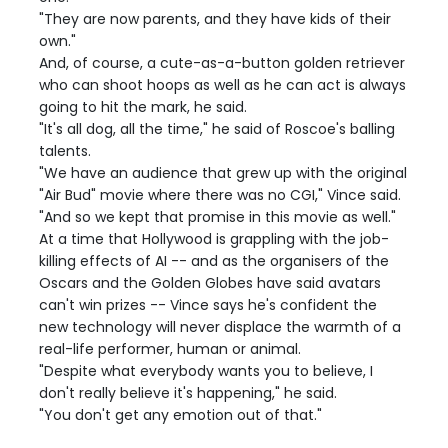
"They are now parents, and they have kids of their
own."
And, of course, a cute-as-a-button golden retriever
who can shoot hoops as well as he can act is always
going to hit the mark, he said.
"It's all dog, all the time," he said of Roscoe's balling
talents.
"We have an audience that grew up with the original
"Air Bud" movie where there was no CGI," Vince said.
"And so we kept that promise in this movie as well."
At a time that Hollywood is grappling with the job-
killing effects of AI -- and as the organisers of the
Oscars and the Golden Globes have said avatars
can't win prizes -- Vince says he's confident the
new technology will never displace the warmth of a
real-life performer, human or animal.
"Despite what everybody wants you to believe, I
don't really believe it's happening," he said.
"You don't get any emotion out of that."