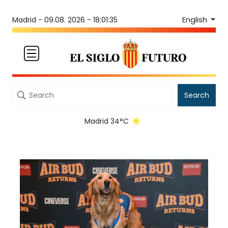
English
Madrid -
09.08. 2026 - 18:01:35
Search
Madrid 34°C