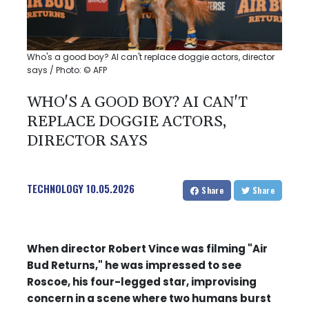
Who's a good boy? AI can't replace doggie actors, director
says / Photo: © AFP
WHO'S A GOOD BOY? AI CAN'T
REPLACE DOGGIE ACTORS,
DIRECTOR SAYS
TECHNOLOGY
10.05.2026
Share
Share
When director Robert Vince was filming "Air
Bud Returns," he was impressed to see
Roscoe, his four-legged star, improvising
concern in a scene where two humans burst