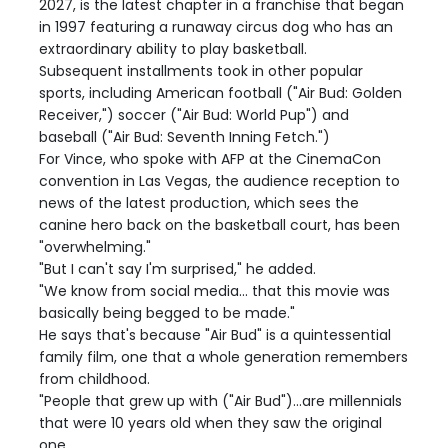
2027, is the latest chapter in a franchise that began
in 1997 featuring a runaway circus dog who has an
extraordinary ability to play basketball.
Subsequent installments took in other popular
sports, including American football ("Air Bud: Golden
Receiver,") soccer ("Air Bud: World Pup") and
baseball ("Air Bud: Seventh Inning Fetch.")
For Vince, who spoke with AFP at the CinemaCon
convention in Las Vegas, the audience reception to
news of the latest production, which sees the
canine hero back on the basketball court, has been
"overwhelming."
"But I can't say I'm surprised," he added.
"We know from social media... that this movie was
basically being begged to be made."
He says that's because "Air Bud" is a quintessential
family film, one that a whole generation remembers
from childhood.
"People that grew up with ("Air Bud")...are millennials
that were 10 years old when they saw the original
one.