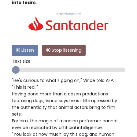
into tears.
Advertisement
Listen
Stop listening
Text size:
"He's curious to what's going on," Vince told AFP.
"This is real."
Having done more than a dozen productions
featuring dogs, Vince says he is still impressed by
the authenticity that animal actors bring to film
sets.
For him, the magic of a canine performer cannot
ever be replicated by artificial intelligence.
"You look at how much joy this dog, and human