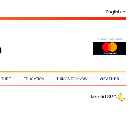
English
Advertisement
LTURE
EDUCATION
THINGS TO KNOW
WEATHER
Madrid 31°C