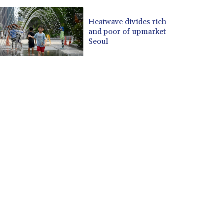
Heatwave divides rich
and poor of upmarket
Seoul