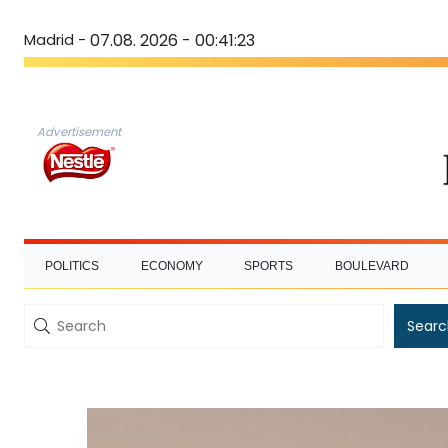
Madrid -
07.08. 2026 - 00:41:23
Advertisement
POLITICS
ECONOMY
SPORTS
BOULEVARD
Searc