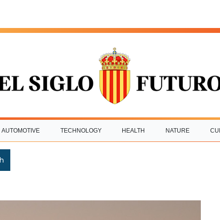
AUTOMOTIVE
TECHNOLOGY
HEALTH
NATURE
CU
h