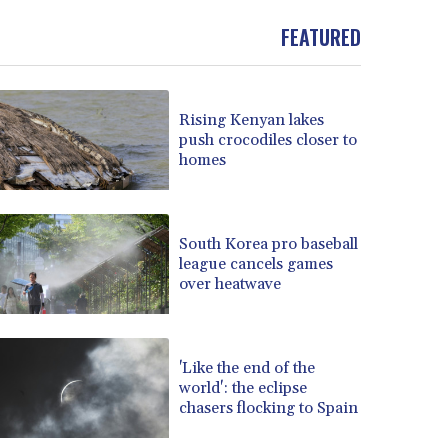
FEATURED
Rising Kenyan lakes
push crocodiles closer to
homes
South Korea pro baseball
league cancels games
over heatwave
'Like the end of the
world': the eclipse
chasers flocking to Spain