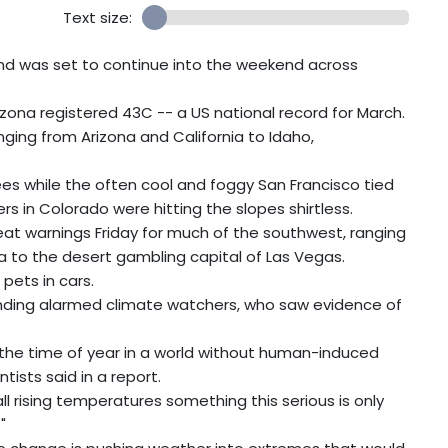
Text size:
nd was set to continue into the weekend across
izona registered 43C -- a US national record for March.
nging from Arizona and California to Idaho,
es while the often cool and foggy San Francisco tied
rs in Colorado were hitting the slopes shirtless.
at warnings Friday for much of the southwest, ranging
a to the desert gambling capital of Las Vegas.
pets in cars.
ending alarmed climate watchers, who saw evidence of
r the time of year in a world without human-induced
ists said in a report.
ll rising temperatures something this serious is only
"