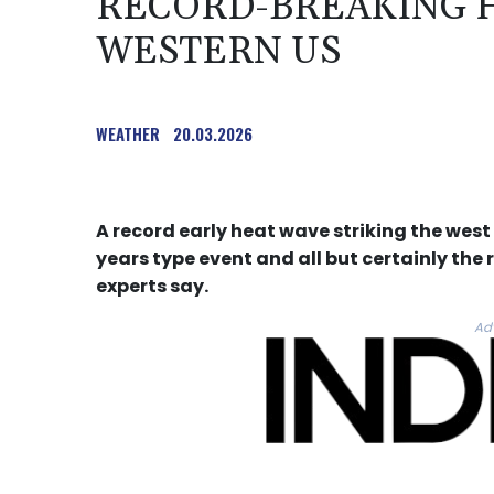
RECORD-BREAKING H
WESTERN US
WEATHER
20.03.2026
A record early heat wave striking the west
years type event and all but certainly th
experts say.
Ad