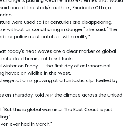
te change is pushing weather into extremes that would
said one of the study's authors, Friederike Otto, a
ondon.
ture were used to for centuries are disappearing,
e without air conditioning in danger," she said. "The
 and our policy must catch up with reality."
hat today's heat waves are a clear marker of global
nchecked burning of fossil fuels.
l winter on Friday -- the first day of astronomical
g havoc on wildlife in the West.
vegetation is growing at a fantastic clip, fuelled by
es on Thursday, told AFP the climate across the United
id. "But this is global warming. The East Coast is just
ing."
r, ever had in March."