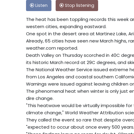
Listen
Stop listening
The heat has been toppling records this week a
western cities, expanding eastward.
One spot in the desert area at Martinez Lake, Ar
Already, 65 cities have seen new March highs, ra
weather.com reported.
Death Valley on Thursday scorched in 40C degre
its historic March record at 29C degrees, and skie
The National Weather Service issued extreme he
from Los Angeles and coastal southern Californi
Warnings were issued against leaving children or 
The phenomenal heat when winter is only just 
dire change.
"This heatwave would be virtually impossible fo
climate change," World Weather Attribution scient
They called the event so rare that despite overa
"expected to occur about once every 500 years.