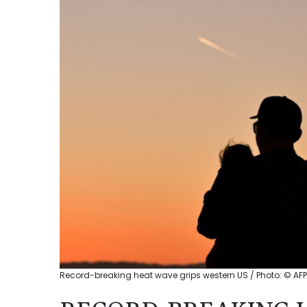
Record-breaking heat wave grips western US / Photo: © AFP