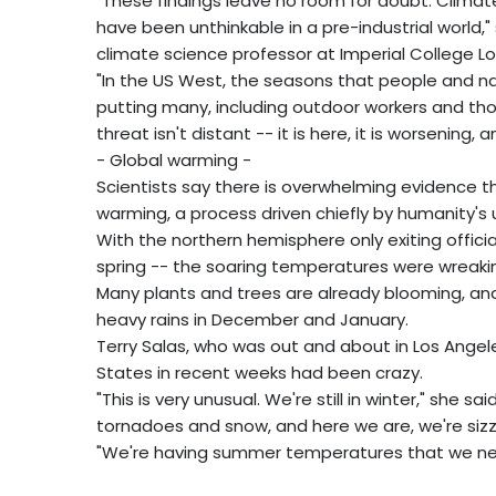
"These findings leave no room for doubt. Clima
have been unthinkable in a pre-industrial world," 
climate science professor at Imperial College L
"In the US West, the seasons that people and na
putting many, including outdoor workers and thos
threat isn't distant -- it is here, it is worsening,
- Global warming -
Scientists say there is overwhelming evidence t
warming, a process driven chiefly by humanity's u
With the northern hemisphere only exiting officia
spring -- the soaring temperatures were wreakin
Many plants and trees are already blooming, and 
heavy rains in December and January.
Terry Salas, who was out and about in Los Angel
States in recent weeks had been crazy.
"This is very unusual. We're still in winter," she sa
tornadoes and snow, and here we are, we're sizzl
"We're having summer temperatures that we neve