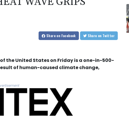
EAT WAVE GRIPS
Share
on Facebook
Share
on Twitter
 of the United States on Friday is a one-in-500-
e result of human-caused climate change,
vertisement