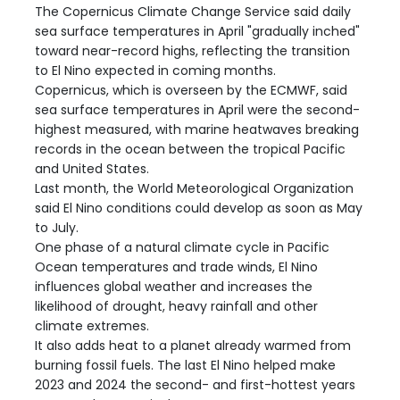
The Copernicus Climate Change Service said daily
sea surface temperatures in April "gradually inched"
toward near-record highs, reflecting the transition
to El Nino expected in coming months.
Copernicus, which is overseen by the ECMWF, said
sea surface temperatures in April were the second-
highest measured, with marine heatwaves breaking
records in the ocean between the tropical Pacific
and United States.
Last month, the World Meteorological Organization
said El Nino conditions could develop as soon as May
to July.
One phase of a natural climate cycle in Pacific
Ocean temperatures and trade winds, El Nino
influences global weather and increases the
likelihood of drought, heavy rainfall and other
climate extremes.
It also adds heat to a planet already warmed from
burning fossil fuels. The last El Nino helped make
2023 and 2024 the second- and first-hottest years