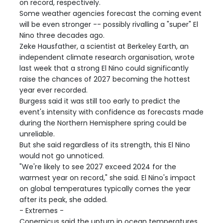
on record, respectively.
Some weather agencies forecast the coming event
will be even stronger -- possibly rivalling a "super" El
Nino three decades ago.
Zeke Hausfather, a scientist at Berkeley Earth, an
independent climate research organisation, wrote
last week that a strong El Nino could significantly
raise the chances of 2027 becoming the hottest
year ever recorded.
Burgess said it was still too early to predict the
event's intensity with confidence as forecasts made
during the Northern Hemisphere spring could be
unreliable.
But she said regardless of its strength, this El Nino
would not go unnoticed.
"We're likely to see 2027 exceed 2024 for the
warmest year on record," she said. El Nino's impact
on global temperatures typically comes the year
after its peak, she added.
- Extremes -
Copernicus said the upturn in ocean temperatures