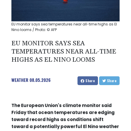
EU monitor says sea temperatures near all-time highs as El
Nino looms / Photo: © AFP
EU MONITOR SAYS SEA
TEMPERATURES NEAR ALL-TIME
HIGHS AS EL NINO LOOMS
WEATHER
08.05.2026
Share
Share
The European Union's climate monitor said
Friday that ocean temperatures are edging
toward record highs as conditions shift
toward a potentially powerful El Nino weather