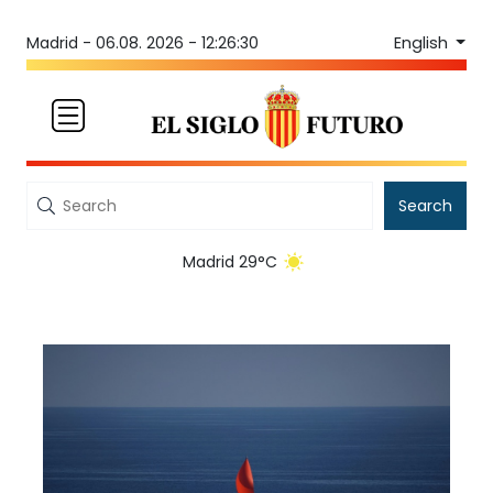
English
Madrid -
06.08. 2026 - 12:26:30
Search
Madrid 29°C