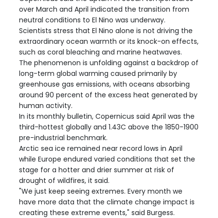
over March and April indicated the transition from
neutral conditions to El Nino was underway.
Scientists stress that El Nino alone is not driving the
extraordinary ocean warmth or its knock-on effects,
such as coral bleaching and marine heatwaves.
The phenomenon is unfolding against a backdrop of
long-term global warming caused primarily by
greenhouse gas emissions, with oceans absorbing
around 90 percent of the excess heat generated by
human activity.
In its monthly bulletin, Copernicus said April was the
third-hottest globally and 1.43C above the 1850-1900
pre-industrial benchmark.
Arctic sea ice remained near record lows in April
while Europe endured varied conditions that set the
stage for a hotter and drier summer at risk of
drought of wildfires, it said.
"We just keep seeing extremes. Every month we
have more data that the climate change impact is
creating these extreme events," said Burgess.