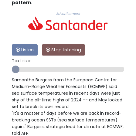
pattern.
Advertisement
Listen
Stop listening
Text size:
Samantha Burgess from the European Centre for
Medium-Range Weather Forecasts (ECMWF) said
sea surface temperatures in recent days were just
shy of the all-time highs of 2024 -- and May looked
set to break its own record.
"It's a matter of days before we are back in record-
breaking ocean SSTs (sea surface temperatures)
again," Burgess, strategic lead for climate at ECMWF,
told AFP.