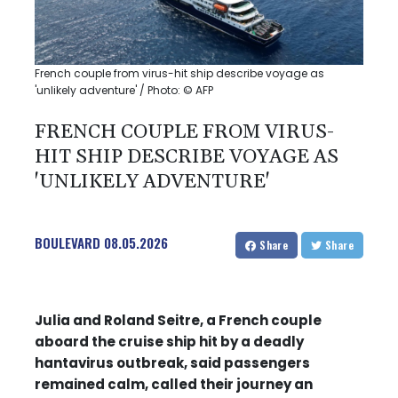
French couple from virus-hit ship describe voyage as
'unlikely adventure' / Photo: © AFP
FRENCH COUPLE FROM VIRUS-
HIT SHIP DESCRIBE VOYAGE AS
'UNLIKELY ADVENTURE'
BOULEVARD
08.05.2026
Share
Share
Julia and Roland Seitre, a French couple
aboard the cruise ship hit by a deadly
hantavirus outbreak, said passengers
remained calm, called their journey an