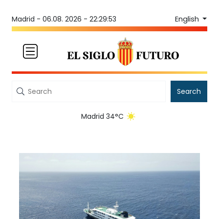
English
Madrid -
06.08. 2026 - 22:29:53
Search
Madrid 34°C