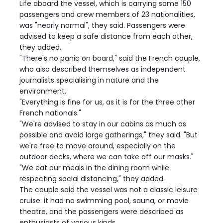
Life aboard the vessel, which is carrying some 150
passengers and crew members of 23 nationalities,
was "nearly normal", they said. Passengers were
advised to keep a safe distance from each other,
they added.
"There's no panic on board," said the French couple,
who also described themselves as independent
journalists specialising in nature and the
environment.
"Everything is fine for us, as it is for the three other
French nationals."
"We're advised to stay in our cabins as much as
possible and avoid large gatherings," they said. "But
we're free to move around, especially on the
outdoor decks, where we can take off our masks."
"We eat our meals in the dining room while
respecting social distancing," they added.
The couple said the vessel was not a classic leisure
cruise: it had no swimming pool, sauna, or movie
theatre, and the passengers were described as
enthusiasts of various kinds.