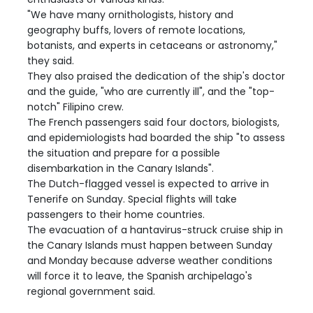
"We have many ornithologists, history and
geography buffs, lovers of remote locations,
botanists, and experts in cetaceans or astronomy,"
they said.
They also praised the dedication of the ship's doctor
and the guide, "who are currently ill", and the "top-
notch" Filipino crew.
The French passengers said four doctors, biologists,
and epidemiologists had boarded the ship "to assess
the situation and prepare for a possible
disembarkation in the Canary Islands".
The Dutch-flagged vessel is expected to arrive in
Tenerife on Sunday. Special flights will take
passengers to their home countries.
The evacuation of a hantavirus-struck cruise ship in
the Canary Islands must happen between Sunday
and Monday because adverse weather conditions
will force it to leave, the Spanish archipelago's
regional government said.