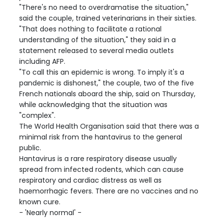
"There's no need to overdramatise the situation,"
said the couple, trained veterinarians in their sixties.
"That does nothing to facilitate a rational
understanding of the situation," they said in a
statement released to several media outlets
including AFP.
"To call this an epidemic is wrong. To imply it's a
pandemic is dishonest," the couple, two of the five
French nationals aboard the ship, said on Thursday,
while acknowledging that the situation was
"complex".
The World Health Organisation said that there was a
minimal risk from the hantavirus to the general
public.
Hantavirus is a rare respiratory disease usually
spread from infected rodents, which can cause
respiratory and cardiac distress as well as
haemorrhagic fevers. There are no vaccines and no
known cure.
- 'Nearly normal' -