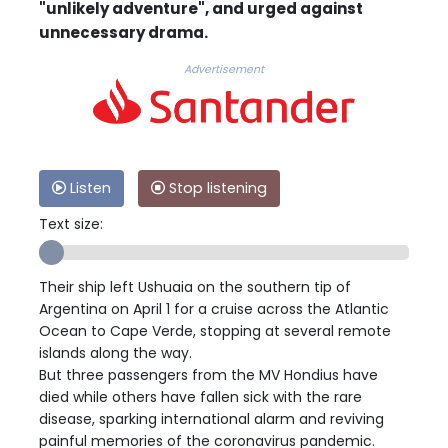
"unlikely adventure", and urged against
unnecessary drama.
Advertisement
Listen
Stop listening
Text size:
Their ship left Ushuaia on the southern tip of
Argentina on April 1 for a cruise across the Atlantic
Ocean to Cape Verde, stopping at several remote
islands along the way.
But three passengers from the MV Hondius have
died while others have fallen sick with the rare
disease, sparking international alarm and reviving
painful memories of the coronavirus pandemic.