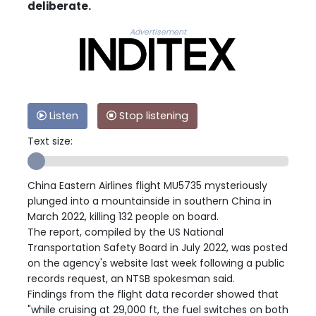
deliberate.
Advertisement
Listen
Stop listening
Text size:
China Eastern Airlines flight MU5735 mysteriously
plunged into a mountainside in southern China in
March 2022, killing 132 people on board.
The report, compiled by the US National
Transportation Safety Board in July 2022, was posted
on the agency's website last week following a public
records request, an NTSB spokesman said.
Findings from the flight data recorder showed that
"while cruising at 29,000 ft, the fuel switches on both