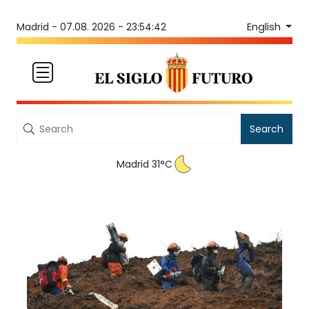
English
Madrid -
07.08. 2026 - 23:54:42
Search
Madrid 31°C