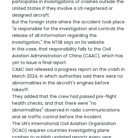
participates in investigations of crashes outside the
United States if they involve a US-registered or
designed aircraft.
But the foreign state where the accident took place
"is responsible for the investigation and controls the
release of all information regarding the
investigation," the NTSB says on its website.
In this case, that responsibility falls to the Civil
Aviation Administration of China (CAAC), which has
yet to issue a final report.
CAAC last released a progress report on the crash in
March 2024, in which authorities said there were no
abnormalities in the aircraft's engines before
takeoff.
They added that the crew had passed pre-flight
health checks, and that there were "no
abnormalities" observed in radio communications
and air traffic control before the incident.
The UN's International Civil Aviation Organization
(ICAO) requires countries investigating plane
crashes to publish updated reports every year.