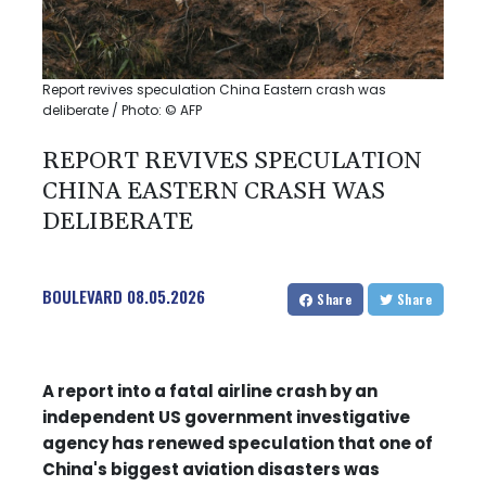
Report revives speculation China Eastern crash was
deliberate / Photo: © AFP
REPORT REVIVES SPECULATION
CHINA EASTERN CRASH WAS
DELIBERATE
BOULEVARD
08.05.2026
Share
Share
A report into a fatal airline crash by an
independent US government investigative
agency has renewed speculation that one of
China's biggest aviation disasters was