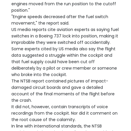
engines moved from the run position to the cutoff
position."
"Engine speeds decreased after the fuel switch
movement," the report said.
US media reports cite aviation experts as saying fuel
switches in a Boeing 737 lock into position, making it
improbable they were switched off accidentally.
Some experts cited by US media also say the flight
data suggested a struggle within the cockpit and
that fuel supply could have been cut off
deliberately by a pilot or crew member or someone
who broke into the cockpit.
The NTSB report contained pictures of impact-
damaged circuit boards and gave a detailed
account of the final moments of the flight before
the crash.
It did not, however, contain transcripts of voice
recordings from the cockpit. Nor did it comment on
the root cause of the calamity.
In line with international standards, the NTSB