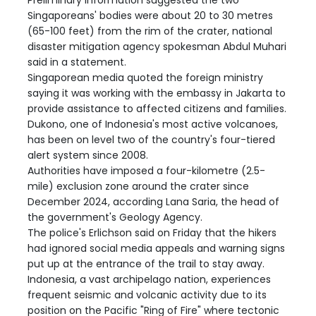
Singaporeans' bodies were about 20 to 30 metres
(65-100 feet) from the rim of the crater, national
disaster mitigation agency spokesman Abdul Muhari
said in a statement.
Singaporean media quoted the foreign ministry
saying it was working with the embassy in Jakarta to
provide assistance to affected citizens and families.
Dukono, one of Indonesia's most active volcanoes,
has been on level two of the country's four-tiered
alert system since 2008.
Authorities have imposed a four-kilometre (2.5-
mile) exclusion zone around the crater since
December 2024, according Lana Saria, the head of
the government's Geology Agency.
The police's Erlichson said on Friday that the hikers
had ignored social media appeals and warning signs
put up at the entrance of the trail to stay away.
Indonesia, a vast archipelago nation, experiences
frequent seismic and volcanic activity due to its
position on the Pacific "Ring of Fire" where tectonic