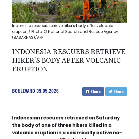
Indonesia rescuers retrieve hiker's body after volcanic
eruption / Photo: © National Search and Rescue Agency
(BASARNAS)/AFP
INDONESIA RESCUERS RETRIEVE
HIKER'S BODY AFTER VOLCANIC
ERUPTION
BOULEVARD
09.05.2026
Share
Share
Indonesian rescuers retrieved on Saturday
the body of one of three hikers killed in a
volcanic eruption in a seismically active no-