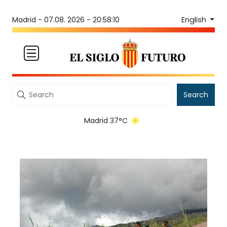
English
Madrid -
07.08. 2026 - 20:58:10
Search
Madrid 37°C