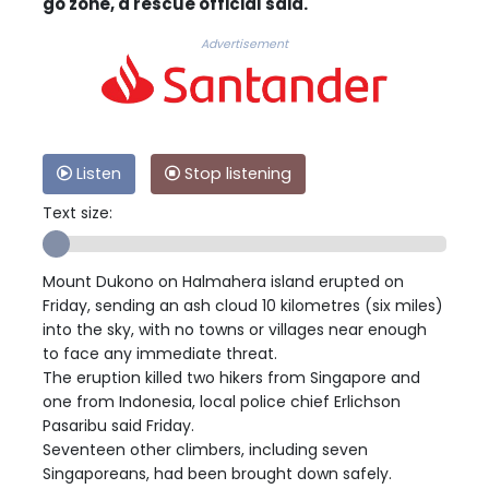
go zone, a rescue official said.
Advertisement
Listen
Stop listening
Text size:
Mount Dukono on Halmahera island erupted on
Friday, sending an ash cloud 10 kilometres (six miles)
into the sky, with no towns or villages near enough
to face any immediate threat.
The eruption killed two hikers from Singapore and
one from Indonesia, local police chief Erlichson
Pasaribu said Friday.
Seventeen other climbers, including seven
Singaporeans, had been brought down safely.