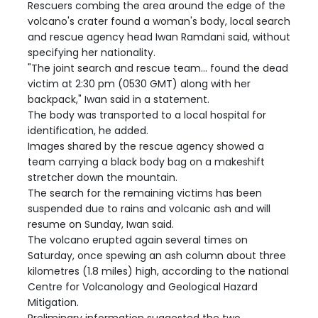
Rescuers combing the area around the edge of the
volcano's crater found a woman's body, local search
and rescue agency head Iwan Ramdani said, without
specifying her nationality.
"The joint search and rescue team... found the dead
victim at 2:30 pm (0530 GMT) along with her
backpack," Iwan said in a statement.
The body was transported to a local hospital for
identification, he added.
Images shared by the rescue agency showed a
team carrying a black body bag on a makeshift
stretcher down the mountain.
The search for the remaining victims has been
suspended due to rains and volcanic ash and will
resume on Sunday, Iwan said.
The volcano erupted again several times on
Saturday, once spewing an ash column about three
kilometres (1.8 miles) high, according to the national
Centre for Volcanology and Geological Hazard
Mitigation.
Preliminary information suggested the two