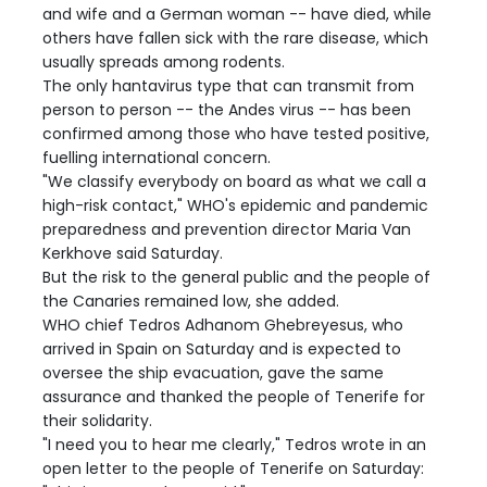
and wife and a German woman -- have died, while
others have fallen sick with the rare disease, which
usually spreads among rodents.
The only hantavirus type that can transmit from
person to person -- the Andes virus -- has been
confirmed among those who have tested positive,
fuelling international concern.
"We classify everybody on board as what we call a
high-risk contact," WHO's epidemic and pandemic
preparedness and prevention director Maria Van
Kerkhove said Saturday.
But the risk to the general public and the people of
the Canaries remained low, she added.
WHO chief Tedros Adhanom Ghebreyesus, who
arrived in Spain on Saturday and is expected to
oversee the ship evacuation, gave the same
assurance and thanked the people of Tenerife for
their solidarity.
"I need you to hear me clearly," Tedros wrote in an
open letter to the people of Tenerife on Saturday: