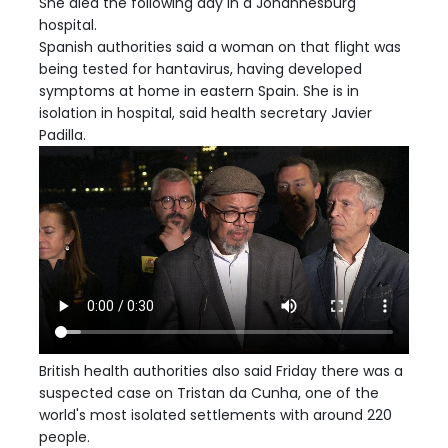
She died the following day in a Johannesburg
hospital.
Spanish authorities said a woman on that flight was
being tested for hantavirus, having developed
symptoms at home in eastern Spain. She is in
isolation in hospital, said health secretary Javier
Padilla.
British health authorities also said Friday there was a
suspected case on Tristan da Cunha, one of the
world's most isolated settlements with around 220
people.