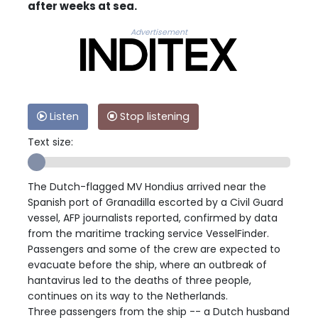
after weeks at sea.
Advertisement
Listen
Stop listening
Text size:
The Dutch-flagged MV Hondius arrived near the
Spanish port of Granadilla escorted by a Civil Guard
vessel, AFP journalists reported, confirmed by data
from the maritime tracking service VesselFinder.
Passengers and some of the crew are expected to
evacuate before the ship, where an outbreak of
hantavirus led to the deaths of three people,
continues on its way to the Netherlands.
Three passengers from the ship -- a Dutch husband