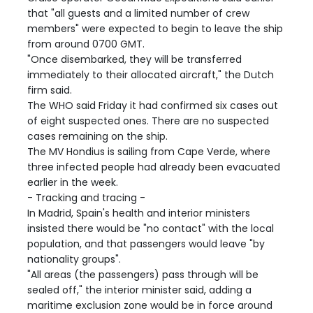
that "all guests and a limited number of crew
members" were expected to begin to leave the ship
from around 0700 GMT.
"Once disembarked, they will be transferred
immediately to their allocated aircraft," the Dutch
firm said.
The WHO said Friday it had confirmed six cases out
of eight suspected ones. There are no suspected
cases remaining on the ship.
The MV Hondius is sailing from Cape Verde, where
three infected people had already been evacuated
earlier in the week.
- Tracking and tracing -
In Madrid, Spain's health and interior ministers
insisted there would be "no contact" with the local
population, and that passengers would leave "by
nationality groups".
"All areas (the passengers) pass through will be
sealed off," the interior minister said, adding a
maritime exclusion zone would be in force around