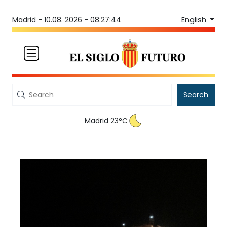
English
Madrid -
10.08. 2026 - 08:27:45
Search
Madrid 23°C