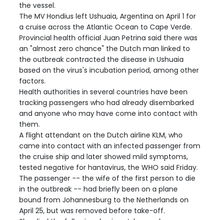
the vessel.
The MV Hondius left Ushuaia, Argentina on April 1 for
a cruise across the Atlantic Ocean to Cape Verde.
Provincial health official Juan Petrina said there was
an "almost zero chance" the Dutch man linked to
the outbreak contracted the disease in Ushuaia
based on the virus's incubation period, among other
factors.
Health authorities in several countries have been
tracking passengers who had already disembarked
and anyone who may have come into contact with
them.
A flight attendant on the Dutch airline KLM, who
came into contact with an infected passenger from
the cruise ship and later showed mild symptoms,
tested negative for hantavirus, the WHO said Friday.
The passenger -- the wife of the first person to die
in the outbreak -- had briefly been on a plane
bound from Johannesburg to the Netherlands on
April 25, but was removed before take-off.