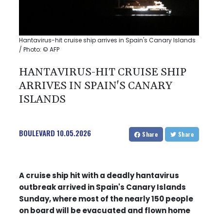
Hantavirus-hit cruise ship arrives in Spain's Canary Islands
/ Photo: © AFP
HANTAVIRUS-HIT CRUISE SHIP
ARRIVES IN SPAIN'S CANARY
ISLANDS
BOULEVARD
10.05.2026
Share
Share
A cruise ship hit with a deadly hantavirus
outbreak arrived in Spain's Canary Islands
Sunday, where most of the nearly 150 people
on board will be evacuated and flown home