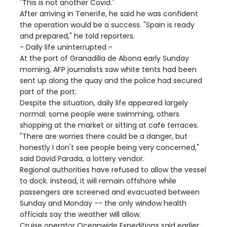
"This is not another Covid."
After arriving in Tenerife, he said he was confident
the operation would be a success. "Spain is ready
and prepared," he told reporters.
- Daily life uninterrupted -
At the port of Granadilla de Abona early Sunday
morning, AFP journalists saw white tents had been
sent up along the quay and the police had secured
part of the port.
Despite the situation, daily life appeared largely
normal: some people were swimming, others
shopping at the market or sitting at cafe terraces.
"There are worries there could be a danger, but
honestly I don't see people being very concerned,"
said David Parada, a lottery vendor.
Regional authorities have refused to allow the vessel
to dock. Instead, it will remain offshore while
passengers are screened and evacuated between
Sunday and Monday -- the only window health
officials say the weather will allow.
Cruise operator Oceanwide Expeditions said earlier