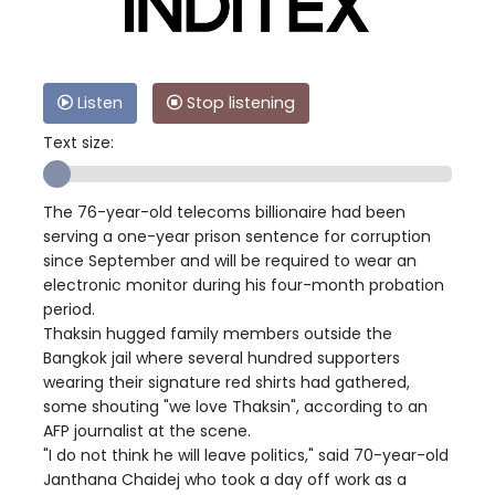
Listen
Stop listening
Text size:
The 76-year-old telecoms billionaire had been
serving a one-year prison sentence for corruption
since September and will be required to wear an
electronic monitor during his four-month probation
period.
Thaksin hugged family members outside the
Bangkok jail where several hundred supporters
wearing their signature red shirts had gathered,
some shouting "we love Thaksin", according to an
AFP journalist at the scene.
"I do not think he will leave politics," said 70-year-old
Janthana Chaidej who took a day off work as a