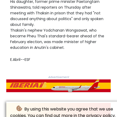
His daughter, former prime minister Paetongtarn
Shinawatra, told reporters on Thursday after
meeting with Thaksin in prison that they had "not
discussed anything about politics" and only spoken
about family.
Thaksin's nephew Yodchanan Wongsawat, who
became Pheu Thai's standard-bearer ahead of the
February election, was made minister of higher
education in Anutin's cabinet.
E.Abril--ESF
Advertisement
By using this website you agree that we use
cookies. You can find out more in the privacy policy.