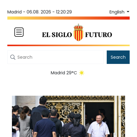
English
Madrid -
06.08. 2026 - 12:20:29
Search
Madrid 29°C