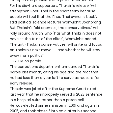
For his die-hard supporters, Thaksin's release "will
strengthen Pheu Thai in the short term because
people will feel that the Pheu Thai owner is back",
said political science lecturer Wanwichit Boonprong.
But Thaksin's "old enemies, the conservatives," will
rally around Anutin, who "has what Thaksin does not
have -- the trust of the elites", Wanwichit added.
The anti-Thaksin conservatives "will unite and focus
on Thaksin's next move -- and whether he will stay
away from politics".
- Ex-PM on parole -
The corrections department announced Thaksin's
parole last month, citing his age and the fact that
he had less than a year left to serve as reasons for
early release.
Thaksin was jailed after the Supreme Court ruled
last year that he improperly served a 2023 sentence
in a hospital suite rather than a prison cell.
He was elected prime minister in 2001 and again in
2005, and took himself into exile after his second