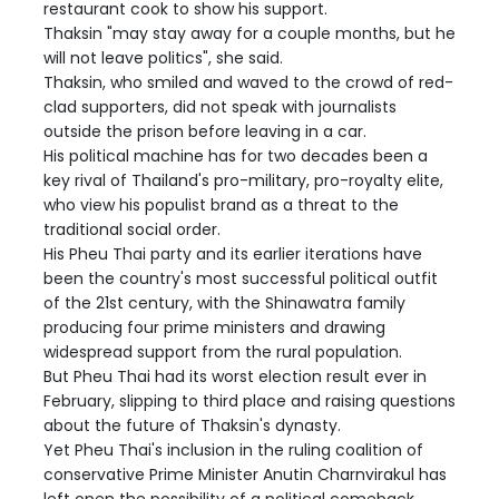
restaurant cook to show his support.
Thaksin "may stay away for a couple months, but he
will not leave politics", she said.
Thaksin, who smiled and waved to the crowd of red-
clad supporters, did not speak with journalists
outside the prison before leaving in a car.
His political machine has for two decades been a
key rival of Thailand's pro-military, pro-royalty elite,
who view his populist brand as a threat to the
traditional social order.
His Pheu Thai party and its earlier iterations have
been the country's most successful political outfit
of the 21st century, with the Shinawatra family
producing four prime ministers and drawing
widespread support from the rural population.
But Pheu Thai had its worst election result ever in
February, slipping to third place and raising questions
about the future of Thaksin's dynasty.
Yet Pheu Thai's inclusion in the ruling coalition of
conservative Prime Minister Anutin Charnvirakul has
left open the possibility of a political comeback.