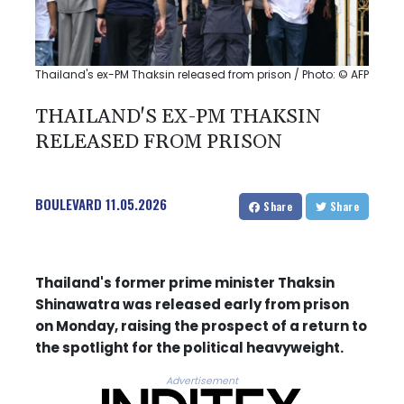
Thailand's ex-PM Thaksin released from prison / Photo: © AFP
THAILAND'S EX-PM THAKSIN
RELEASED FROM PRISON
BOULEVARD
11.05.2026
Share
Share
Thailand's former prime minister Thaksin
Shinawatra was released early from prison
on Monday, raising the prospect of a return to
the spotlight for the political heavyweight.
Advertisement