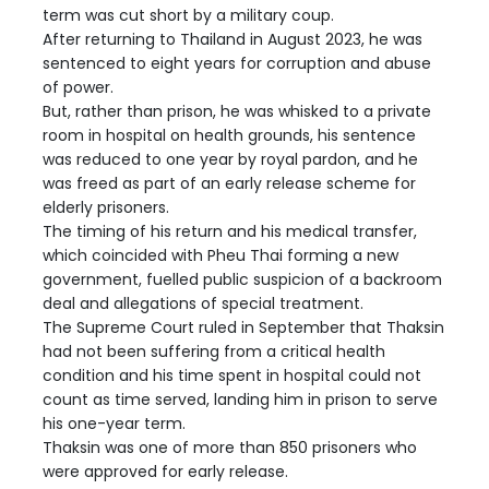
term was cut short by a military coup.
After returning to Thailand in August 2023, he was
sentenced to eight years for corruption and abuse
of power.
But, rather than prison, he was whisked to a private
room in hospital on health grounds, his sentence
was reduced to one year by royal pardon, and he
was freed as part of an early release scheme for
elderly prisoners.
The timing of his return and his medical transfer,
which coincided with Pheu Thai forming a new
government, fuelled public suspicion of a backroom
deal and allegations of special treatment.
The Supreme Court ruled in September that Thaksin
had not been suffering from a critical health
condition and his time spent in hospital could not
count as time served, landing him in prison to serve
his one-year term.
Thaksin was one of more than 850 prisoners who
were approved for early release.