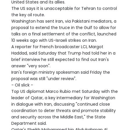
United States and its allies.
The US says it is unacceptable for Tehran to control
the key oil route.
Washington has sent Iran, via Pakistani mediators, a
proposal to extend the truce in the Gulf to allow for
talks on a final settlement of the conflict, launched
10 weeks ago with US-Israeli strikes on Iran.
A reporter for French broadcaster LCI, Margot
Haddad, said Saturday that Trump had told her in a
brief interview he still expected to find out Iran's
answer "very soon".
Iran's foreign ministry spokesman said Friday the
proposal was still "under review".
- Oil slick -
Top US diplomat Marco Rubio met Saturday with the
leader of Qatar, a key intermediary for Washington
in dialogue with Iran, discussing "continued close
coordination to deter threats and promote stability
and security across the Middle East," the State
Department said.
Qatar's Sheikh Mohammed bin Abdulrahman Al