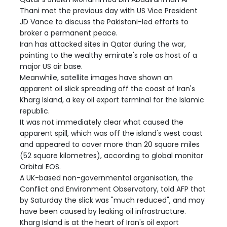
Thani met the previous day with US Vice President
JD Vance to discuss the Pakistani-led efforts to
broker a permanent peace.
Iran has attacked sites in Qatar during the war,
pointing to the wealthy emirate's role as host of a
major US air base.
Meanwhile, satellite images have shown an
apparent oil slick spreading off the coast of Iran's
Kharg Island, a key oil export terminal for the Islamic
republic.
It was not immediately clear what caused the
apparent spill, which was off the island's west coast
and appeared to cover more than 20 square miles
(52 square kilometres), according to global monitor
Orbital EOS.
A UK-based non-governmental organisation, the
Conflict and Environment Observatory, told AFP that
by Saturday the slick was "much reduced", and may
have been caused by leaking oil infrastructure.
Kharg Island is at the heart of Iran's oil export