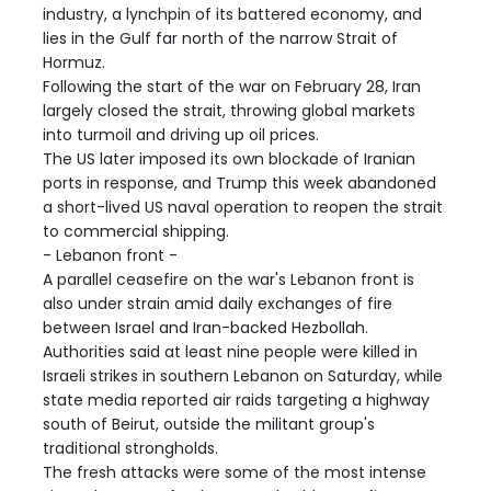
industry, a lynchpin of its battered economy, and
lies in the Gulf far north of the narrow Strait of
Hormuz.
Following the start of the war on February 28, Iran
largely closed the strait, throwing global markets
into turmoil and driving up oil prices.
The US later imposed its own blockade of Iranian
ports in response, and Trump this week abandoned
a short-lived US naval operation to reopen the strait
to commercial shipping.
- Lebanon front -
A parallel ceasefire on the war's Lebanon front is
also under strain amid daily exchanges of fire
between Israel and Iran-backed Hezbollah.
Authorities said at least nine people were killed in
Israeli strikes in southern Lebanon on Saturday, while
state media reported air raids targeting a highway
south of Beirut, outside the militant group's
traditional strongholds.
The fresh attacks were some of the most intense