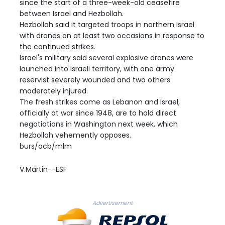
since the start of a three-week-old ceasefire
between Israel and Hezbollah.
Hezbollah said it targeted troops in northern Israel
with drones on at least two occasions in response to
the continued strikes.
Israel's military said several explosive drones were
launched into Israeli territory, with one army
reservist severely wounded and two others
moderately injured.
The fresh strikes come as Lebanon and Israel,
officially at war since 1948, are to hold direct
negotiations in Washington next week, which
Hezbollah vehemently opposes.
burs/acb/mlm
V.Martin--ESF
Advertisement