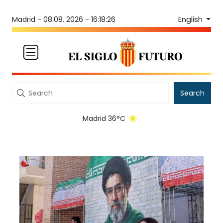
English
Madrid -
08.08. 2026 - 16:18:26
Search
Madrid 36°C