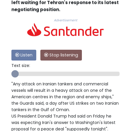
left waiting for Tehran's response to its latest
negotiating position.
Advertisement
Listen
Stop listening
Text size:
"Any attack on Iranian tankers and commercial
vessels will result in a heavy attack on one of the
American centres in the region and enemy ships,"
the Guards said, a day after US strikes on two Iranian
tankers in the Gulf of Oman.
US President Donald Trump had said on Friday he
was expecting Iran's answer to Washington's latest
proposal for a peace deal "supposedly tonight".