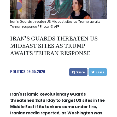
Iran's Guards threaten US Mideast sites as Trump awaits
Tehran response / Photo: © AFP
IRAN'S GUARDS THREATEN US
MIDEAST SITES AS TRUMP
AWAITS TEHRAN RESPONSE
POLITICS
09.05.2026
Share
Share
Iran's Islamic Revolutionary Guards
threatened Saturday to target US sites in the
Middle East if its tankers come under fire,
Iranian media reported, as Washington was