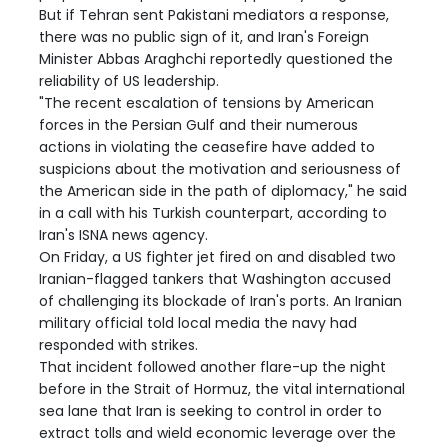
But if Tehran sent Pakistani mediators a response,
there was no public sign of it, and Iran's Foreign
Minister Abbas Araghchi reportedly questioned the
reliability of US leadership.
"The recent escalation of tensions by American
forces in the Persian Gulf and their numerous
actions in violating the ceasefire have added to
suspicions about the motivation and seriousness of
the American side in the path of diplomacy," he said
in a call with his Turkish counterpart, according to
Iran's ISNA news agency.
On Friday, a US fighter jet fired on and disabled two
Iranian-flagged tankers that Washington accused
of challenging its blockade of Iran's ports. An Iranian
military official told local media the navy had
responded with strikes.
That incident followed another flare-up the night
before in the Strait of Hormuz, the vital international
sea lane that Iran is seeking to control in order to
extract tolls and wield economic leverage over the