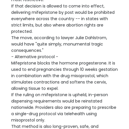
If that decision is allowed to come into effect,
delivering mifepristone by post would be prohibited
everywhere across the country -- in states with
strict limits, but also where abortion rights are
protected.
The move, according to lawyer Julie Dahlstrom,
would have "quite simply, monumental tragic
consequences."
- Alternative protocol -
Mifepristone blocks the hormone progesterone. It is
used to end pregnancies through 10 weeks gestation
in combination with the drug misoprostol, which
stimulates contractions and softens the cervix,
allowing tissue to expel.
If the ruling on mifepristone is upheld, in-person
dispensing requirements would be reinstated
nationwide. Providers also are preparing to prescribe
a single-drug protocol via telehealth using
misoprostol only.
That method is also long-proven, safe, and