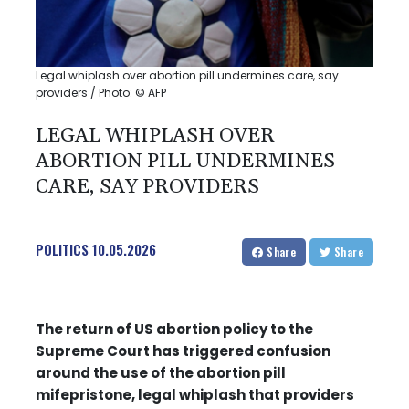
Legal whiplash over abortion pill undermines care, say
providers / Photo: © AFP
LEGAL WHIPLASH OVER
ABORTION PILL UNDERMINES
CARE, SAY PROVIDERS
POLITICS
10.05.2026
Share
Share
The return of US abortion policy to the
Supreme Court has triggered confusion
around the use of the abortion pill
mifepristone, legal whiplash that providers