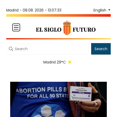
English
Madrid -
08.08. 2026 - 13:07:33
Search
Madrid 29°C