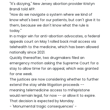
"It's dizzying," New Jersey abortion provider Kristyn
Brandi told AFP.
"How do we navigate a system where we kind of
know what's best for our patients, but can't give it to
them, because we don't know what the rule is
today."
In a major win for anti-abortion advocates, a federal
appeals court on May 1 rolled back mail access via
telehealth to the medicine, which has been allowed
nationally since 2021.
Quickly thereafter, two drugmakers filed an
emergency motion asking the Supreme Court for a
stay to allow time for an appeal, which was granted
for one week.
The justices are now considering whether to further
extend the stay while litigation proceeds --
meaning telemedicine access to mifepristone
would remain legal, for now -- or allow it to expire.
That decision is expected by Monday.
- 'Monumental tragic consequences' -