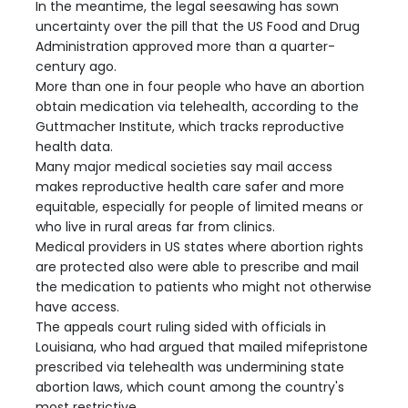
In the meantime, the legal seesawing has sown
uncertainty over the pill that the US Food and Drug
Administration approved more than a quarter-
century ago.
More than one in four people who have an abortion
obtain medication via telehealth, according to the
Guttmacher Institute, which tracks reproductive
health data.
Many major medical societies say mail access
makes reproductive health care safer and more
equitable, especially for people of limited means or
who live in rural areas far from clinics.
Medical providers in US states where abortion rights
are protected also were able to prescribe and mail
the medication to patients who might not otherwise
have access.
The appeals court ruling sided with officials in
Louisiana, who had argued that mailed mifepristone
prescribed via telehealth was undermining state
abortion laws, which count among the country's
most restrictive.