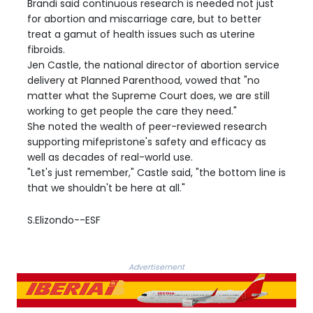
Brandi said continuous research is needed not just
for abortion and miscarriage care, but to better
treat a gamut of health issues such as uterine
fibroids.
Jen Castle, the national director of abortion service
delivery at Planned Parenthood, vowed that "no
matter what the Supreme Court does, we are still
working to get people the care they need."
She noted the wealth of peer-reviewed research
supporting mifepristone's safety and efficacy as
well as decades of real-world use.
"Let's just remember," Castle said, "the bottom line is
that we shouldn't be here at all."
S.Elizondo--ESF
Advertisement