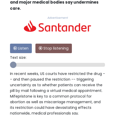
and major medical bodies say undermines
care.
Advertisement
Listen
Stop listening
Text size:
In recent weeks, US courts have restricted the drug -
- and then paused the restriction -- triggering
uncertainty as to whether patients can receive the
pill by mail following a virtual medical appointment.
Mifepristone is key to a common protocol for
abortion as well as miscarriage management, and
its restriction could have devastating effects
nationwide, medical professionals say.