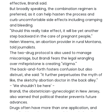
effective, Brandi said.
But broadly speaking, the combination regimen is
preferred, as it can help hasten the process and
curb uncomfortable side effects including cramping
and bleeding.
"Should this really take effect, it will be yet another
step backward in the care of pregnant people,"
Helen Weems, an abortion provider in rural Montana,
told journalists.
The two-drug protocol is also used to manage
miscarriage, but Brandi fears the legal wrangling
over mifepristone is creating "stigma."
The back-and-forth fosters confusion but also
distrust, she said: "It further perpetuates the myth of
like, the sketchy abortion doctor in the back alley."
- 'We shouldn't be here' -
Brandi, the obstetrician-gynecologist in New Jersey,
also warned that political theater prevents future
advances.
Drugs often have more than one application, and