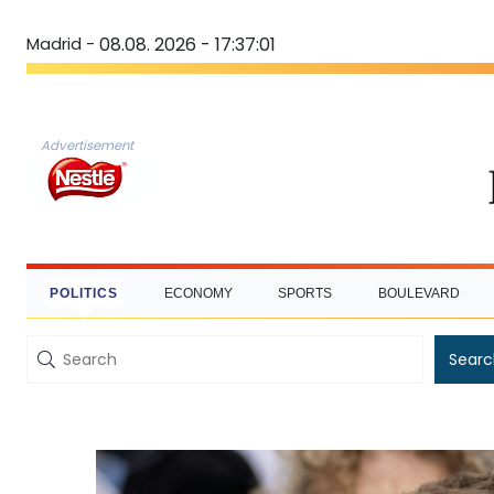
Madrid -
08.08. 2026 - 17:37:02
Advertisement
POLITICS
ECONOMY
SPORTS
BOULEVARD
Searc