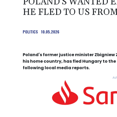
POLAND'S WANTED E
HE FLED TO US FRO
POLITICS
10.05.2026
Poland's former justice minister Zbigniew 
his home country, has fled Hungary to the
following local media reports.
Ad