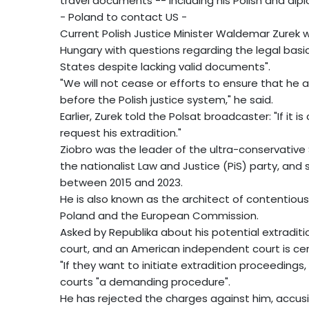
travel documents -- including his Polish and di
- Poland to contact US -
Current Polish Justice Minister Waldemar Zurek w
Hungary with questions regarding the legal basic
States despite lacking valid documents".
"We will not cease or efforts to ensure that he
before the Polish justice system," he said.
Earlier, Zurek told the Polsat broadcaster: "If it i
request his extradition."
Ziobro was the leader of the ultra-conservative S
the nationalist Law and Justice (PiS) party, and
between 2015 and 2023.
He is also known as the architect of contentiou
Poland and the European Commission.
Asked by Republika about his potential extraditi
court, and an American independent court is cer
"If they want to initiate extradition proceedings,
courts "a demanding procedure".
He has rejected the charges against him, accus