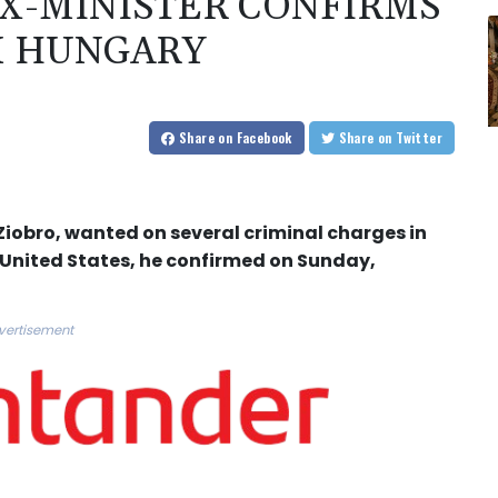
X-MINISTER CONFIRMS
M HUNGARY
Share
on Facebook
Share
on Twitter
Ziobro, wanted on several criminal charges in
 United States, he confirmed on Sunday,
vertisement