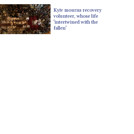
Kyiv mourns recovery
volunteer, whose life
'intertwined with the
fallen'