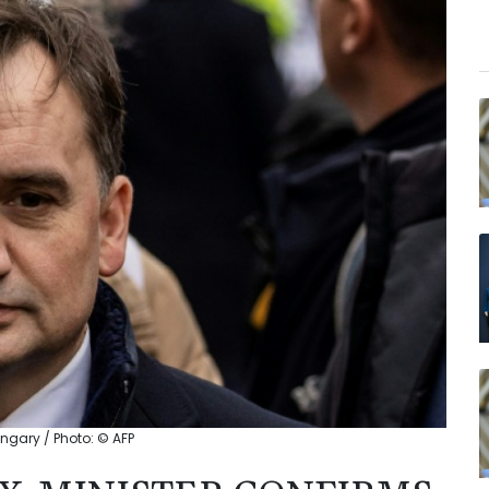
ngary / Photo: © AFP