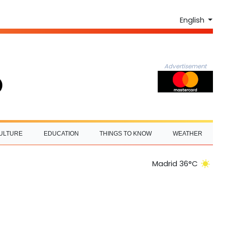
English
Advertisement
ULTURE
EDUCATION
THINGS TO KNOW
WEATHER
Madrid 36°C