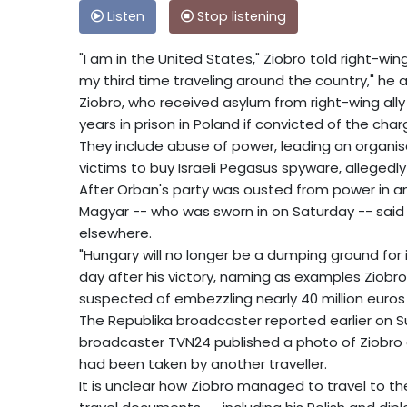
Listen
Stop listening
"I am in the United States," Ziobro told right-win
my third time traveling around the country," he 
Ziobro, who received asylum from right-wing ally
years in prison in Poland if convicted of the char
They include abuse of power, leading an organis
victims to buy Israeli Pegasus spyware, allegedly
After Orban's party was ousted from power in an 
Magyar -- who was sworn in on Saturday -- sai
elsewhere.
"Hungary will no longer be a dumping ground for i
day after his victory, naming as examples Ziobr
suspected of embezzling nearly 40 million euros 
The Republika broadcaster reported earlier on Su
broadcaster TVN24 published a photo of Ziobro at
had been taken by another traveller.
It is unclear how Ziobro managed to travel to th