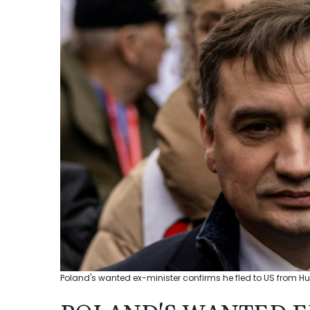
Poland's wanted ex-minister confirms he fled to US from Hu