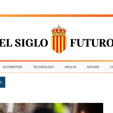
AUTOMOTIVE
TECHNOLOGY
HEALTH
NATURE
C
h