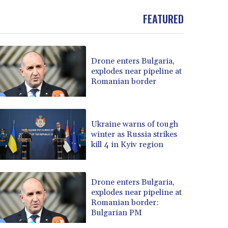
FEATURED
Drone enters Bulgaria,
explodes near pipeline at
Romanian border
Ukraine warns of tough
winter as Russia strikes
kill 4 in Kyiv region
Drone enters Bulgaria,
explodes near pipeline at
Romanian border:
Bulgarian PM