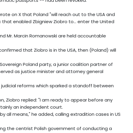
plomatic passports -- had been revoked.
rote on X that Poland "will reach out to the USA and
 that enabled Zbigniew Ziobro to... enter the United
 and Mr. Marcin Romanowski are held accountable
s confirmed that Ziobro is in the USA, then (Poland) will
overeign Poland party, a junior coalition partner of
 served as justice minister and attorney general
s judicial reforms which sparked a standoff between
on, Ziobro replied: "I am ready to appear before any
tainly an independent court.
 by all means," he added, calling extradition cases in US
ing the centrist Polish government of conducting a