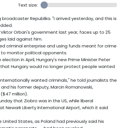
Text size:
g broadcaster Republika. "I arrived yesterday, and this is
added.
 Viktor Orban's government last year, faces up to 25
ges laid against him.
ed criminal enterprise and using funds meant for crime
 to monitor political opponents.
election in April, Hungary's new Prime Minister Peter
d that Hungary would no longer protect people wanted
nternationally wanted criminals," he told journalists the
o and his former deputy, Marcin Romanowski,
($47 million).
nday that Ziobro was in the US, while liberal
 Newark Liberty International Airport, which it said
e United States, as Poland had previously said his